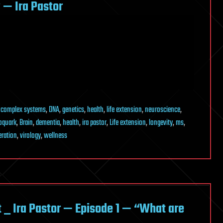
— Ira Pastor
,
complex systems
,
DNA
,
genetics
,
health
,
life extension
,
neuroscience
,
oquark
,
Brain
,
dementia
,
health
,
ira pastor
,
Life extension
,
longevity
,
ms
,
eration
,
virology
,
wellness
_ Ira Pastor — Episode 1 — “What are