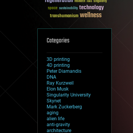
regeneration
research
risks
singularity
technology
space
sustainability
wellness
transhumanism
Categories
3D printing
4D printing
Peter Diamandis
DNA
Ray Kurzweil
Elon Musk
Singularity University
Skynet
Mark Zuckerberg
aging
alien life
anti-gravity
architecture