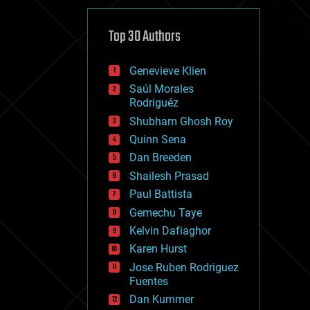
cybercrime/malcode
cyborgs
defense
Top 30 Authors
disruptive technology
driverless cars
Genevieve Klien
drones
economics
Saúl Morales
education
Rodriguéz
electronics
Shubham Ghosh Roy
employment
Quinn Sena
encryption
energy
Dan Breeden
engineering
Shailesh Prasad
entertainment
Paul Battista
environmental
ethics
Gemechu Taye
events
Kelvin Dafiaghor
evolution
Karen Hurst
existential risks
exoskeleton
Jose Ruben Rodriguez
finance
Fuentes
first contact
Dan Kummer
food