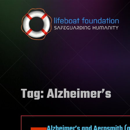
Skip to content
Tag:
Alzheimer’s
Alzheimer’s and Aerosmith (an