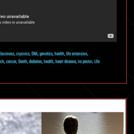
,
business
,
cryonics
,
DNA
,
genetics
,
health
,
life extension
,
ech
,
cancer
,
Death
,
diabetes
,
health
,
heart disease
,
ira pastor
,
Life