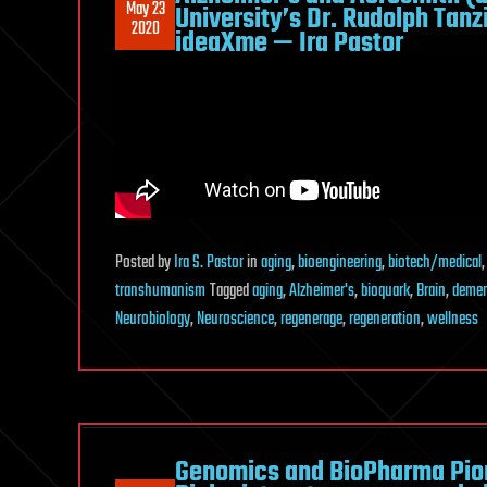
May 23
University’s Dr. Rudolph Tan
2020
ideaXme — Ira Pastor
Posted
by
Ira S. Pastor
in
aging
,
bioengineering
,
biotech/medical
transhumanism
Tagged
aging
,
Alzheimer's
,
bioquark
,
Brain
,
demen
Neurobiology
,
Neuroscience
,
regenerage
,
regeneration
,
wellness
Genomics and BioPharma Pion