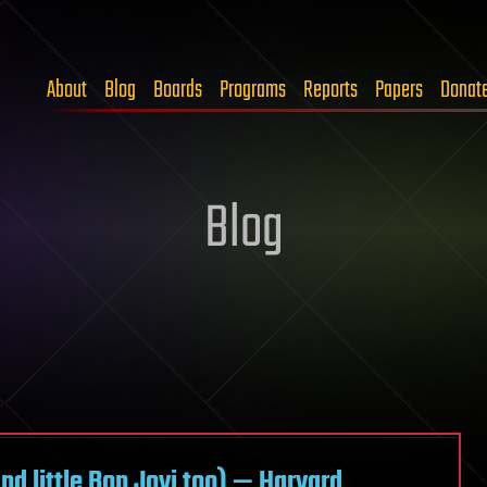
About
Blog
Boards
Programs
Reports
Papers
Donat
Blog
d little Bon Jovi too) — Harvard