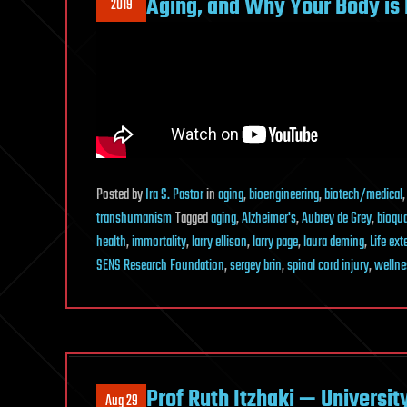
Aging, and Why Your Body is 
2019
Posted
by
Ira S. Pastor
in
aging
,
bioengineering
,
biotech/medical
transhumanism
Tagged
aging
,
Alzheimer's
,
Aubrey de Grey
,
bioqu
health
,
immortality
,
larry ellison
,
larry page
,
laura deming
,
Life ex
SENS Research Foundation
,
sergey brin
,
spinal cord injury
,
wellne
Prof Ruth Itzhaki — Universit
Aug 29