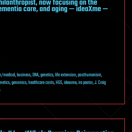
hilanthropist, now focusing on the
dementia care, and aging — ideaXme —
h/medical
,
business
,
DNA
,
genetics
,
life extension
,
posthumanism
,
netics
,
genomics
,
healthcare costs
,
HGS
,
ideaxme
,
ira pastor
,
J. Craig
e