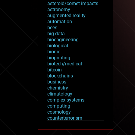
asteroid/comet impacts
astronomy
augmented reality
automation
bees
big data
bioengineering
biological
bionic
bioprinting
biotech/medical
bitcoin
blockchains
business
chemistry
climatology
complex systems
computing
cosmology
counterterrorism
cryonics
cryptocurrencies