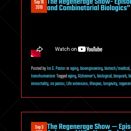
The Regenerage Show- Episo
Sep 16
and Combinatorial Biologics”
2019
Posted
by
Ira S. Pastor
in
aging
,
bioengineering
,
biotech/medical
transhumanism
Tagged
aging
,
Alzheimer's
,
biological
,
bioquark
,
b
immortality
,
ira pastor
,
Life extension
,
lifespan
,
longevity
,
regener
The Regenerage Show — Episo
Sep 3