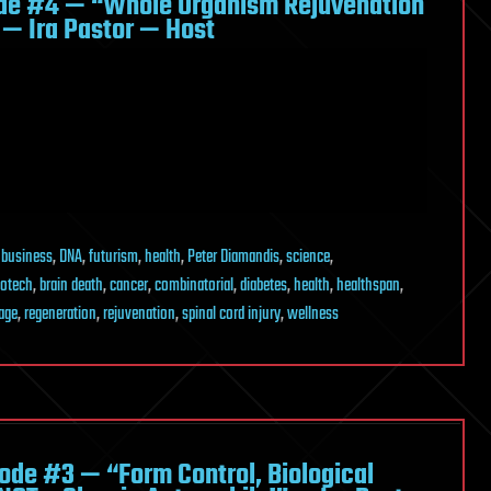
de #4 — “Whole Organism Rejuvenation
 — Ira Pastor — Host
,
business
,
DNA
,
futurism
,
health
,
Peter Diamandis
,
science
,
iotech
,
brain death
,
cancer
,
combinatorial
,
diabetes
,
health
,
healthspan
,
age
,
regeneration
,
rejuvenation
,
spinal cord injury
,
wellness
de #3 — “Form Control, Biological