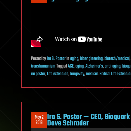
Posted
by
Ira S. Pastor
in
aging
,
bioengineering
,
biotech/medical
transhumanism
Tagged
AGE
,
aging
,
Alzheimer's
,
anti-aging
,
bioqu
ira pastor
,
Life extension
,
longevity
,
medical
,
Radical Life Extensio
Ira S. Pastor — CEO, Bioquar
May 2
Dave Schrader
2019