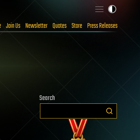
e
Join Us
Newsletter
Quotes
Store
Press Releases
Search