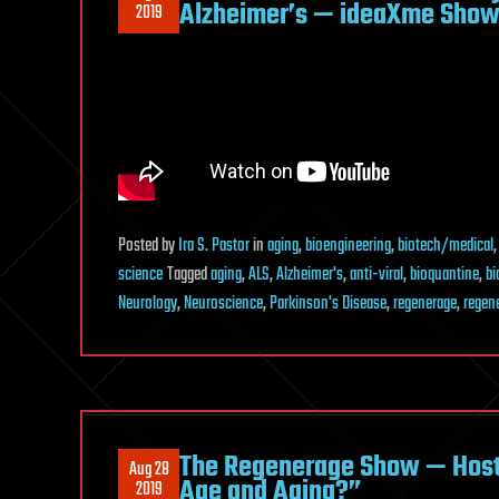
Alzheimer’s — ideaXme Show 
2019
Posted
by
Ira S. Pastor
in
aging
,
bioengineering
,
biotech/medical
science
Tagged
aging
,
ALS
,
Alzheimer's
,
anti-viral
,
bioquantine
,
bi
Neurology
,
Neuroscience
,
Parkinson's Disease
,
regenerage
,
regen
The Regenerage Show — Host 
Aug 28
Age and Aging?”
2019