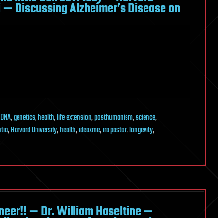
zi — Discussing Alzheimer’s Disease on
,
DNA
,
genetics
,
health
,
life extension
,
posthumanism
,
science
,
tia
,
Harvard University
,
health
,
ideaxme
,
ira pastor
,
longevity
,
eer!! — Dr. William Haseltine —