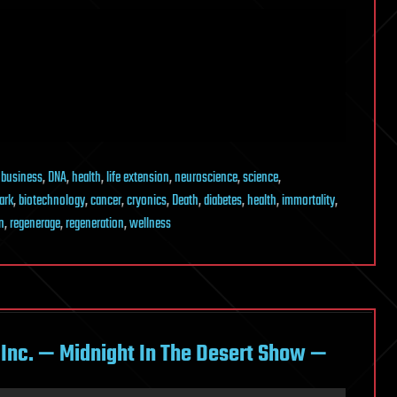
,
business
,
DNA
,
health
,
life extension
,
neuroscience
,
science
,
ark
,
biotechnology
,
cancer
,
cryonics
,
Death
,
diabetes
,
health
,
immortality
,
n
,
regenerage
,
regeneration
,
wellness
k Inc. — Midnight In The Desert Show —