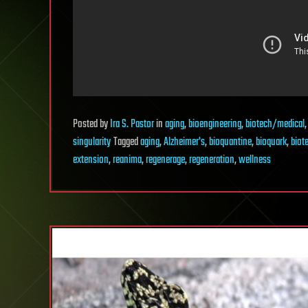
Posted
by
Ira S. Pastor
in
aging
,
bioengineering
,
biotech/medical
singularity
Tagged
aging
,
Alzheimer's
,
bioquantine
,
bioquark
,
biot
extension
,
reanima
,
regenerage
,
regeneration
,
wellness