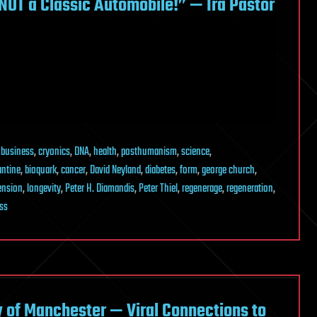
NOT a Classic Automobile!” — Ira Pastor
,
business
,
cryonics
,
DNA
,
health
,
posthumanism
,
science
,
antine
,
bioquark
,
cancer
,
David Neyland
,
diabetes
,
form
,
george church
,
tension
,
longevity
,
Peter H. Diamandis
,
Peter Thiel
,
regenerage
,
regeneration
,
ss
y of Manchester — Viral Connections to