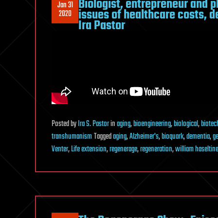
Biologist, entrepreneur and p
Jan 31
issues of healthcare costs, 
2020
Ira Pastor
Posted
by
Ira S. Pastor
in
aging
,
bioengineering
,
biological
,
biotec
transhumanism
Tagged
aging
,
Alzheimer's
,
bioquark
,
dementia
,
ge
Venter
,
Life extension
,
regenerage
,
regeneration
,
william haseltin