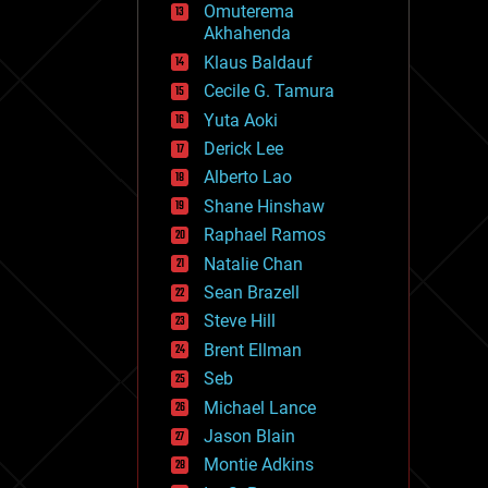
Omuterema
fun
Akhahenda
futurism
general relativity
Klaus Baldauf
genetics
Cecile G. Tamura
geoengineering
Yuta Aoki
geography
geology
Derick Lee
geopolitics
Alberto Lao
governance
Shane Hinshaw
government
gravity
Raphael Ramos
habitats
Natalie Chan
hacking
Sean Brazell
hardware
Steve Hill
health
holograms
Brent Ellman
homo sapiens
Seb
human trajectories
Michael Lance
humor
information science
Jason Blain
innovation
Montie Adkins
internet