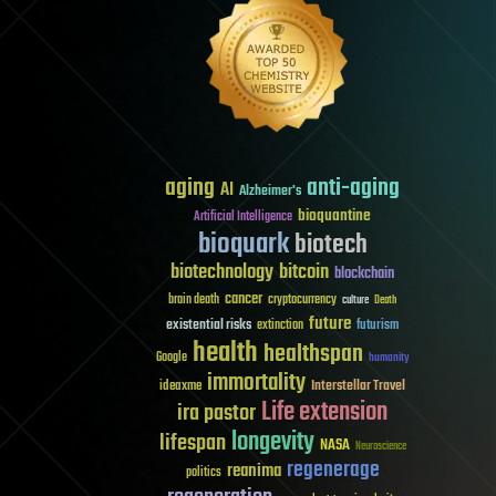
aging
anti-aging
AI
Alzheimer's
bioquantine
Artificial Intelligence
bioquark
biotech
biotechnology
bitcoin
blockchain
cancer
brain death
cryptocurrency
culture
Death
future
existential risks
futurism
extinction
health
healthspan
Google
humanity
immortality
Interstellar Travel
ideaxme
Life extension
ira pastor
longevity
lifespan
NASA
Neuroscience
regenerage
reanima
politics