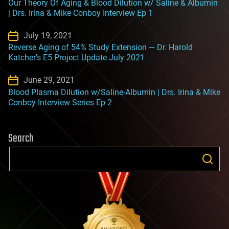
Our Theory Of Aging & Blood Dilution w/ Saline & Albumin
| Drs. Irina & Mike Conboy Interview Ep 1
July 19, 2021
Reverse Aging of 54% Study Extension — Dr. Harold
Katcher’s E5 Project Update July 2021
June 29, 2021
Blood Plasma Dilution w/Saline-Albumin | Drs. Irina & Mike
Conboy Interview Series Ep 2
Search