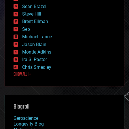
encryption
Sean Brazell
energy
Steve Hill
engineering
Brent Ellman
entertainment
environmental
Seb
ethics
Michael Lance
events
Jason Blain
evolution
existential risks
Montie Adkins
exoskeleton
Ira S. Pastor
finance
Chris Smedley
first contact
SHOW ALL | +
food
fun
futurism
general relativity
genetics
geoengineering
Blogroll
geography
geology
Geroscience
geopolitics
Longevity Blog
governance