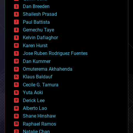
bioprinting
Dan Breeden
biotech/medical
bitcoin
Shailesh Prasad
blockchains
Paul Battista
business
Gemechu Taye
chemistry
climatology
Kelvin Dafiaghor
complex systems
Karen Hurst
computing
Jose Ruben Rodriguez Fuentes
cosmology
counterterrorism
Dan Kummer
cryonics
Omuterema Akhahenda
cryptocurrencies
Klaus Baldauf
cybercrime/malcode
cyborgs
Cecile G. Tamura
defense
Yuta Aoki
disruptive technology
Derick Lee
driverless cars
Alberto Lao
drones
economics
Shane Hinshaw
education
Raphael Ramos
electronics
Natalie Chan
employment