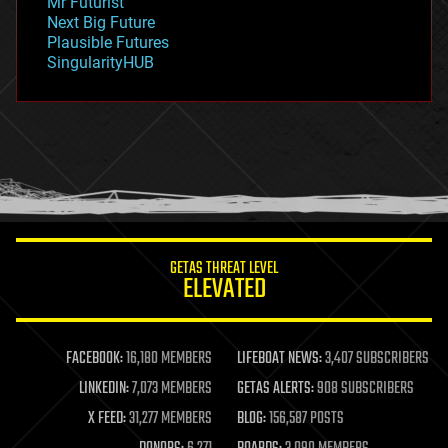
Mr Futurist
government
Next Big Future
gravity
Plausible Futures
habitats
SingularityHUB
hacking
hardware
health
holograms
homo sapiens
human trajectories
humor
information science
innovation
internet
GETAS THREAT LEVEL
journalism
ELEVATED
law
law enforcement
lifeboat
life extension
FACEBOOK:
16,180 MEMBERS
LIFEBOAT NEWS:
3,407 SUBSCRIBERS
machine learning
LINKEDIN:
7,073 MEMBERS
GETAS ALERTS:
908 SUBSCRIBERS
mapping
materials
X FEED:
31,277 MEMBERS
BLOG:
156,587 POSTS
mathematics