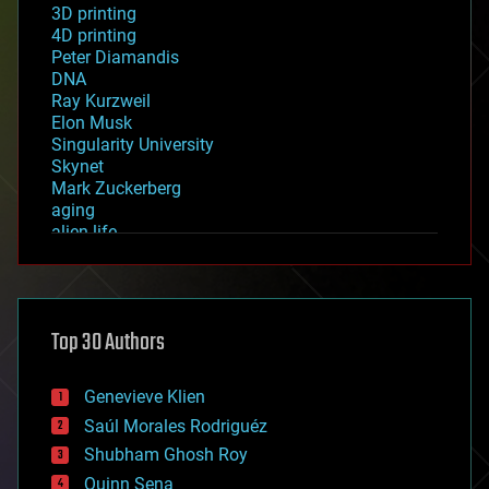
3D printing
4D printing
Peter Diamandis
DNA
Ray Kurzweil
Elon Musk
Singularity University
Skynet
Mark Zuckerberg
aging
alien life
anti-gravity
architecture
asteroid/comet impacts
astronomy
Top 30 Authors
augmented reality
automation
bees
Genevieve Klien
big data
Saúl Morales Rodriguéz
bioengineering
biological
Shubham Ghosh Roy
bionic
Quinn Sena