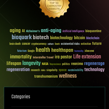
aging
anti-aging
AI
bioquantine
Alzheimer's
Artificial Intelligence
bioquark
biotech
biotechnology
bitcoin
blockchain
future
cancer
existential risks
brain death
cryptocurrency
extinction
culture
Death
health
healthspan
futurism
ideaxme
Google
humanity
Life extension
immortality
ira pastor
Interstellar Travel
longevity
lifespan
regenerage
reanima
NASA
politics
Neuroscience
regeneration
technology
space
sustainability
research
risks
singularity
wellness
transhumanism
Categories