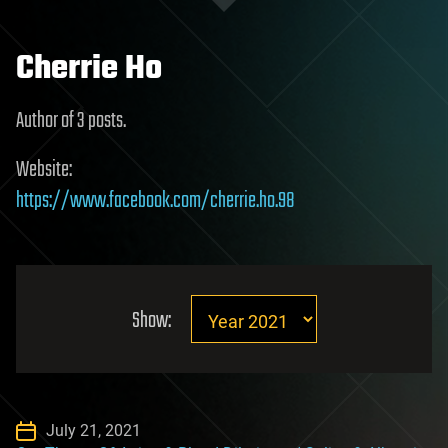
Cherrie Ho
Author of 3 posts.
Website:
https://www.facebook.com/cherrie.ho.98
Show:
July 21, 2021