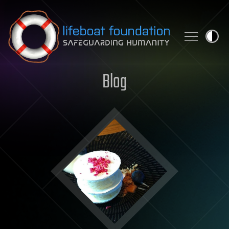
Skip to content
Blog