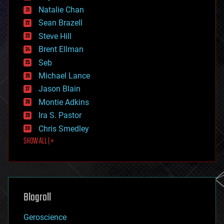
electronics
Natalie Chan
employment
encryption
Sean Brazell
energy
Steve Hill
engineering
Brent Ellman
entertainment
environmental
Seb
ethics
Michael Lance
events
Jason Blain
evolution
existential risks
Montie Adkins
exoskeleton
Ira S. Pastor
finance
Chris Smedley
first contact
SHOW ALL | +
food
fun
futurism
general relativity
genetics
geoengineering
Blogroll
geography
geology
Geroscience
geopolitics