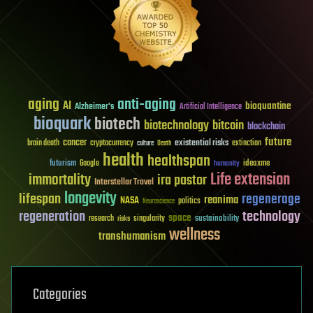
aging
anti-aging
AI
bioquantine
Alzheimer's
Artificial Intelligence
bioquark
biotech
biotechnology
bitcoin
blockchain
future
cancer
existential risks
brain death
cryptocurrency
extinction
culture
Death
health
healthspan
futurism
ideaxme
Google
humanity
Life extension
immortality
ira pastor
Interstellar Travel
longevity
lifespan
regenerage
reanima
NASA
politics
Neuroscience
regeneration
technology
space
sustainability
research
risks
singularity
wellness
transhumanism
Categories