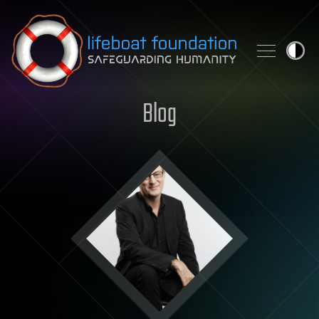
Skip to content
Blog