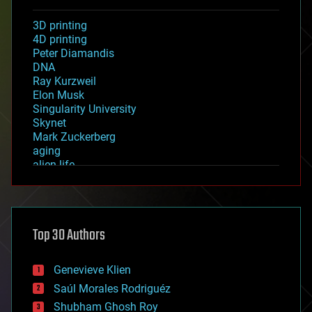
3D printing
4D printing
Peter Diamandis
DNA
Ray Kurzweil
Elon Musk
Singularity University
Skynet
Mark Zuckerberg
aging
alien life
anti-gravity
architecture
asteroid/comet impacts
astronomy
Top 30 Authors
augmented reality
automation
bees
Genevieve Klien
big data
Saúl Morales Rodriguéz
bioengineering
biological
Shubham Ghosh Roy