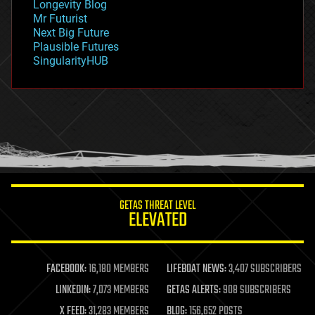
Longevity Blog
governance
Mr Futurist
government
Next Big Future
gravity
Plausible Futures
habitats
SingularityHUB
hacking
hardware
health
holograms
homo sapiens
human trajectories
humor
information science
innovation
internet
GETAS THREAT LEVEL
journalism
ELEVATED
law
law enforcement
lifeboat
life extension
FACEBOOK:
16,180 MEMBERS
LIFEBOAT NEWS:
3,407 SUBSCRIBERS
machine learning
LINKEDIN:
7,073 MEMBERS
GETAS ALERTS:
908 SUBSCRIBERS
mapping
materials
X FEED:
31,283 MEMBERS
BLOG:
156,652 POSTS