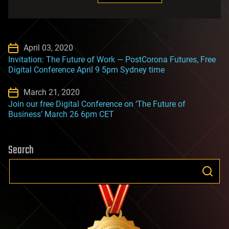
April 03, 2020
Invitation: The Future of Work — PostCorona Futures, Free
Digital Conference April 9 5pm Sydney time
March 21, 2020
Join our free Digital Conference on ‘The Future of
Business’ March 26 6pm CET
Search