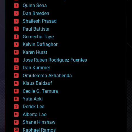
bionic
Quinn Sena
bioprinting
Dan Breeden
biotech/medical
bitcoin
Shailesh Prasad
blockchains
Paul Battista
business
Gemechu Taye
chemistry
climatology
Kelvin Dafiaghor
complex systems
Karen Hurst
computing
Jose Ruben Rodriguez Fuentes
cosmology
counterterrorism
Dan Kummer
cryonics
Omuterema Akhahenda
cryptocurrencies
Klaus Baldauf
cybercrime/malcode
cyborgs
Cecile G. Tamura
defense
Yuta Aoki
disruptive technology
Derick Lee
driverless cars
Alberto Lao
drones
economics
Shane Hinshaw
education
Raphael Ramos