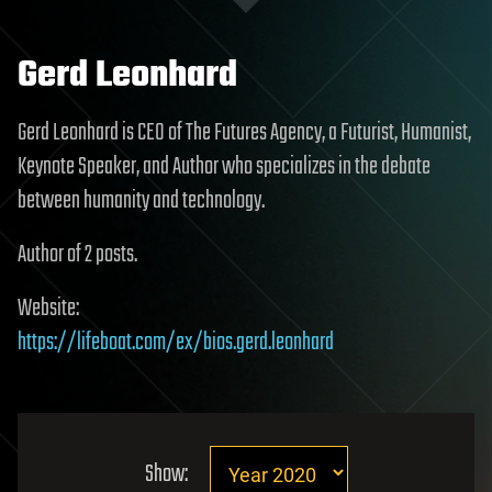
Gerd Leonhard
Gerd Leonhard is CEO of The Futures Agency, a Futurist, Humanist,
Keynote Speaker, and Author who specializes in the debate
between humanity and technology.
Author of 2 posts.
Website:
https://lifeboat.com/ex/bios.gerd.leonhard
Show: