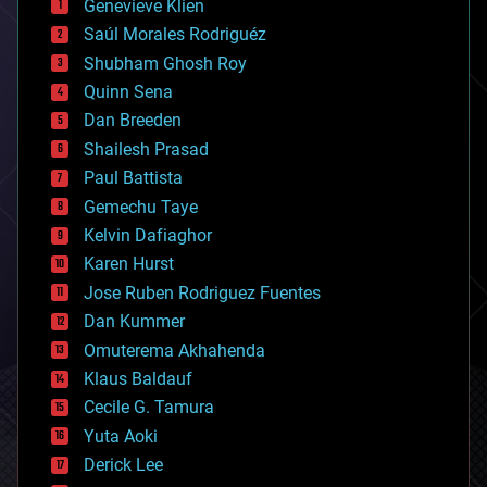
Genevieve Klien
big data
Saúl Morales Rodriguéz
bioengineering
biological
Shubham Ghosh Roy
bionic
Quinn Sena
bioprinting
Dan Breeden
biotech/medical
bitcoin
Shailesh Prasad
blockchains
Paul Battista
business
Gemechu Taye
chemistry
climatology
Kelvin Dafiaghor
complex systems
Karen Hurst
computing
Jose Ruben Rodriguez Fuentes
cosmology
counterterrorism
Dan Kummer
cryonics
Omuterema Akhahenda
cryptocurrencies
Klaus Baldauf
cybercrime/malcode
cyborgs
Cecile G. Tamura
defense
Yuta Aoki
disruptive technology
Derick Lee
driverless cars