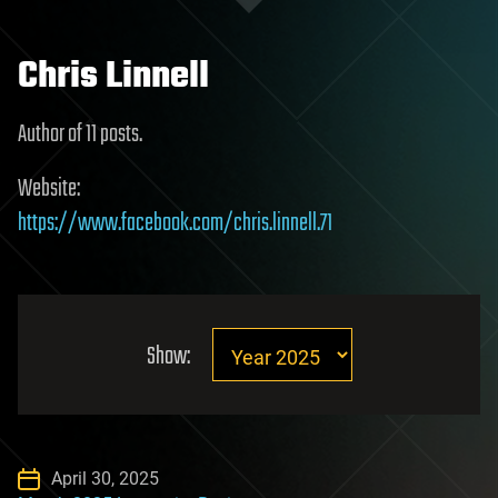
Chris Linnell
Author of 11 posts.
Website:
https://www.facebook.com/chris.linnell.71
Show:
April 30, 2025