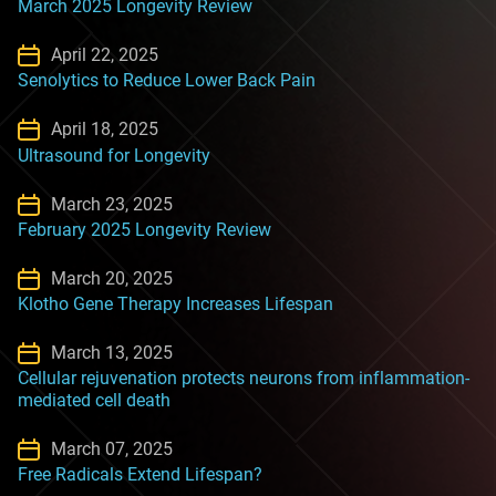
March 2025 Longevity Review
April 22, 2025
Senolytics to Reduce Lower Back Pain
April 18, 2025
Ultrasound for Longevity
March 23, 2025
February 2025 Longevity Review
March 20, 2025
Klotho Gene Therapy Increases Lifespan
March 13, 2025
Cellular rejuvenation protects neurons from inflammation-
mediated cell death
March 07, 2025
Free Radicals Extend Lifespan?