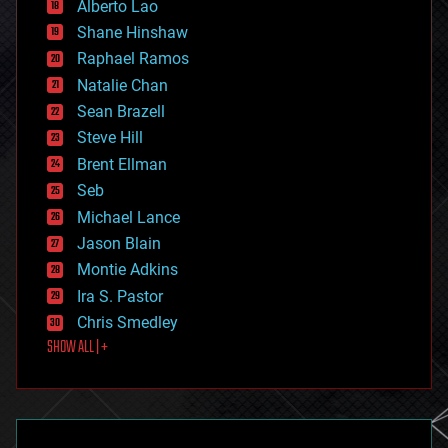
Alberto Lao
drones
economics
Shane Hinshaw
education
Raphael Ramos
electronics
Natalie Chan
employment
encryption
Sean Brazell
energy
Steve Hill
engineering
Brent Ellman
entertainment
environmental
Seb
ethics
Michael Lance
events
Jason Blain
evolution
existential risks
Montie Adkins
exoskeleton
Ira S. Pastor
finance
Chris Smedley
first contact
SHOW ALL | +
food
fun
futurism
general relativity
genetics
geoengineering