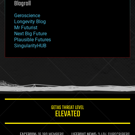
Blogroll
geography
geology
Geroscience
geopolitics
Longevity Blog
governance
Mr Futurist
government
Next Big Future
gravity
Plausible Futures
habitats
SingularityHUB
hacking
hardware
health
holograms
homo sapiens
human trajectories
humor
information science
innovation
internet
GETAS THREAT LEVEL
journalism
ELEVATED
law
law enforcement
lifeboat
life extension