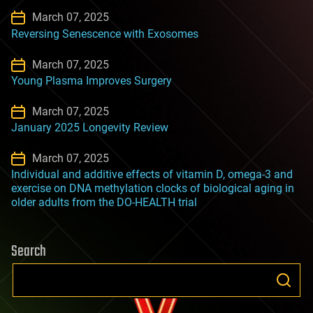
March 07, 2025
Reversing Senescence with Exosomes
March 07, 2025
Young Plasma Improves Surgery
March 07, 2025
January 2025 Longevity Review
March 07, 2025
Individual and additive effects of vitamin D, omega-3 and
exercise on DNA methylation clocks of biological aging in
older adults from the DO-HEALTH trial
Search