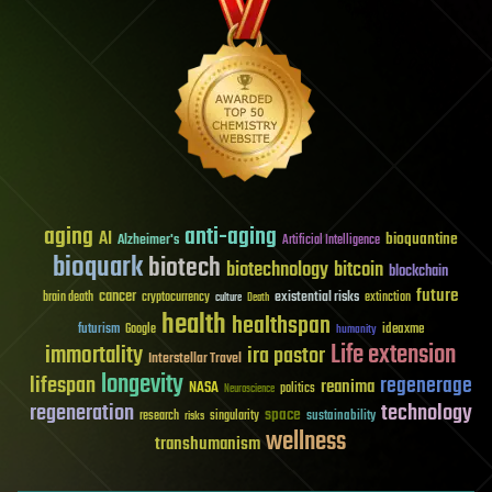
aging
anti-aging
AI
bioquantine
Alzheimer's
Artificial Intelligence
bioquark
biotech
biotechnology
bitcoin
blockchain
future
cancer
existential risks
brain death
cryptocurrency
extinction
culture
Death
health
healthspan
futurism
ideaxme
Google
humanity
Life extension
immortality
ira pastor
Interstellar Travel
longevity
lifespan
regenerage
reanima
NASA
politics
Neuroscience
regeneration
technology
space
sustainability
research
risks
singularity
wellness
transhumanism