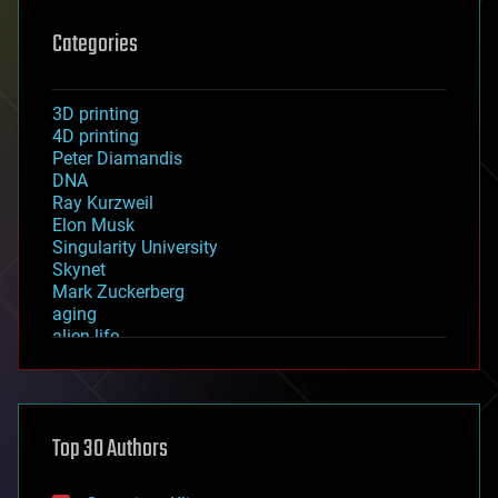
Categories
3D printing
4D printing
Peter Diamandis
DNA
Ray Kurzweil
Elon Musk
Singularity University
Skynet
Mark Zuckerberg
aging
alien life
anti-gravity
architecture
asteroid/comet impacts
astronomy
Top 30 Authors
augmented reality
automation
bees