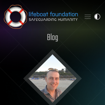
Skip to content
Blog