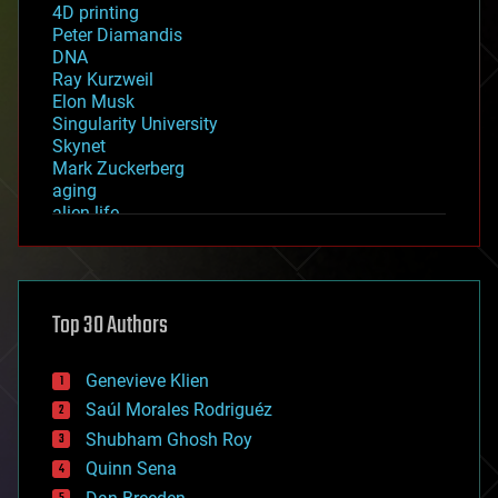
4D printing
Peter Diamandis
DNA
Ray Kurzweil
Elon Musk
Singularity University
Skynet
Mark Zuckerberg
aging
alien life
anti-gravity
architecture
asteroid/comet impacts
astronomy
Top 30 Authors
augmented reality
automation
bees
Genevieve Klien
big data
Saúl Morales Rodriguéz
bioengineering
biological
Shubham Ghosh Roy
bionic
Quinn Sena
bioprinting