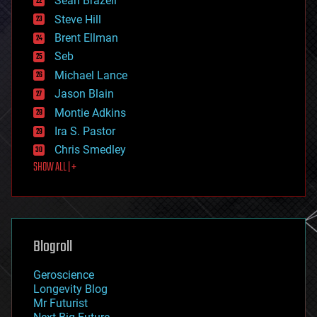
Sean Brazell
energy
Steve Hill
engineering
Brent Ellman
entertainment
environmental
Seb
ethics
Michael Lance
events
Jason Blain
evolution
existential risks
Montie Adkins
exoskeleton
Ira S. Pastor
finance
Chris Smedley
first contact
SHOW ALL | +
food
fun
futurism
general relativity
genetics
geoengineering
Blogroll
geography
geology
Geroscience
geopolitics
Longevity Blog
governance
Mr Futurist
government