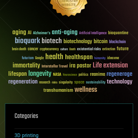
aging
anti-aging
AI
bioquantine
Alzheimer's
Artificial Intelligence
bioquark
biotech
biotechnology
bitcoin
blockchain
future
cancer
existential risks
brain death
cryptocurrency
extinction
culture
Death
health
healthspan
futurism
ideaxme
Google
humanity
Life extension
immortality
ira pastor
Interstellar Travel
longevity
lifespan
regenerage
reanima
NASA
politics
Neuroscience
regeneration
technology
space
sustainability
research
risks
singularity
wellness
transhumanism
Categories
3D printing