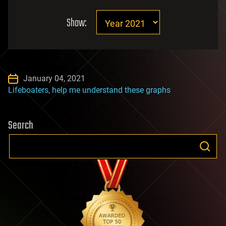
Show:
January 04, 2021
Lifeboaters, help me understand these graphs
Search