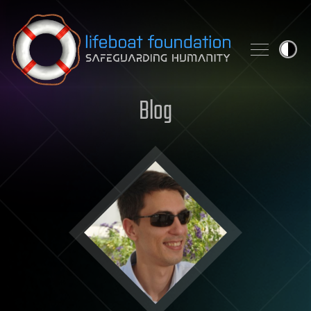
Skip to content
Blog