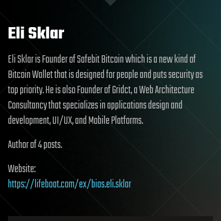
Eli Sklar
Eli Sklar is Founder of Safebit Bitcoin which is a new kind of
Bitcoin Wallet that is designed for people and puts security as
top priority. He is also Founder of Gridct, a Web Architecture
Consultancy that specializes in applications design and
development, UI/UX, and Mobile Platforms.
Author of 4 posts.
Website:
https://lifeboat.com/ex/bios.eli.sklar