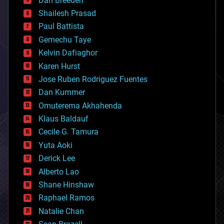
Dan Breeden
biotech/medical
bitcoin
Shailesh Prasad
blockchains
Paul Battista
business
Gemechu Taye
chemistry
climatology
Kelvin Dafiaghor
complex systems
Karen Hurst
computing
Jose Ruben Rodriguez Fuentes
cosmology
counterterrorism
Dan Kummer
cryonics
Omuterema Akhahenda
cryptocurrencies
Klaus Baldauf
cybercrime/malcode
cyborgs
Cecile G. Tamura
defense
Yuta Aoki
disruptive technology
Derick Lee
driverless cars
Alberto Lao
drones
economics
Shane Hinshaw
education
Raphael Ramos
electronics
Natalie Chan
employment
encryption