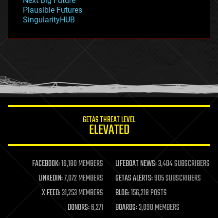
Next Big Future
gravity
Plausible Futures
habitats
SingularityHUB
hacking
hardware
health
holograms
homo sapiens
human trajectories
humor
information science
innovation
internet
GETAS THREAT LEVEL
journalism
ELEVATED
law
law enforcement
lifeboat
life extension
FACEBOOK:
16,180 MEMBERS
LIFEBOAT NEWS:
3,404 SUBSCRIBERS
machine learning
LINKEDIN:
7,072 MEMBERS
GETAS ALERTS:
905 SUBSCRIBERS
mapping
materials
X FEED:
31,253 MEMBERS
BLOG:
156,218 POSTS
mathematics
DONORS:
6,271
BOARDS:
3,090 MEMBERS
media & arts
military