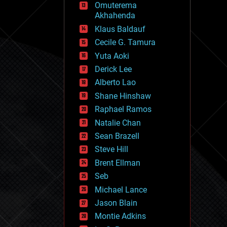
Omuterema
fun
Akhahenda
futurism
general relativity
Klaus Baldauf
genetics
Cecile G. Tamura
geoengineering
Yuta Aoki
geography
geology
Derick Lee
geopolitics
Alberto Lao
governance
Shane Hinshaw
government
gravity
Raphael Ramos
habitats
Natalie Chan
hacking
Sean Brazell
hardware
Steve Hill
health
holograms
Brent Ellman
homo sapiens
Seb
human trajectories
Michael Lance
humor
information science
Jason Blain
innovation
Montie Adkins
internet