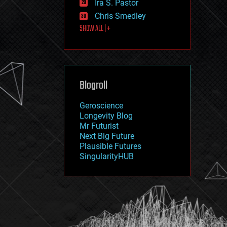
Ira S. Pastor
journalism
law
Chris Smedley
law enforcement
SHOW ALL | +
lifeboat
life extension
machine learning
mapping
materials
Blogroll
mathematics
media & arts
military
Geroscience
mobile phones
Longevity Blog
moore's law
Mr Futurist
nanotechnology
Next Big Future
neuroscience
Plausible Futures
nuclear energy
SingularityHUB
nuclear weapons
open access
open source
particle physics
philosophy
physics
policy