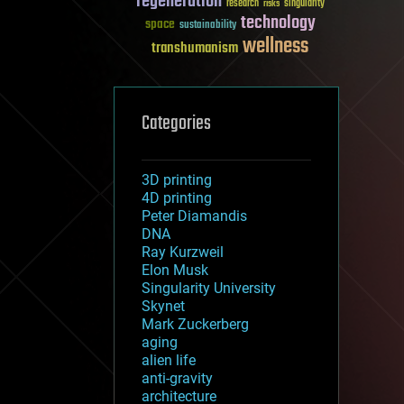
regeneration
research
risks
singularity
technology
space
sustainability
wellness
transhumanism
Categories
3D printing
4D printing
Peter Diamandis
DNA
Ray Kurzweil
Elon Musk
Singularity University
Skynet
Mark Zuckerberg
aging
alien life
anti-gravity
architecture