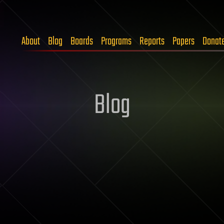
About
Blog
Boards
Programs
Reports
Papers
Donat
Blog