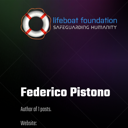
Skip to content
Federico Pistono
Author of 1 posts.
Website: