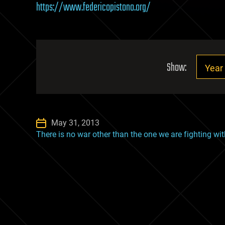
https://www.federicopistono.org/
Show:
May 31, 2013
There is no war other than the one we are fighting wi