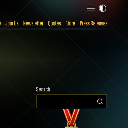
e
Join Us
Newsletter
Quotes
Store
Press Releases
Search