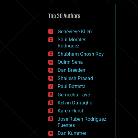
cybercrime/malcode
cyborgs
defense
Top 30 Authors
disruptive technology
driverless cars
Genevieve Klien
drones
economics
Saúl Morales
education
Rodriguéz
electronics
Shubham Ghosh Roy
employment
Quinn Sena
encryption
energy
Dan Breeden
engineering
Shailesh Prasad
entertainment
Paul Battista
environmental
ethics
Gemechu Taye
events
Kelvin Dafiaghor
evolution
Karen Hurst
existential risks
exoskeleton
Jose Ruben Rodriguez
finance
Fuentes
first contact
Dan Kummer
food