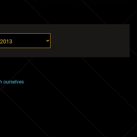
th ourselves