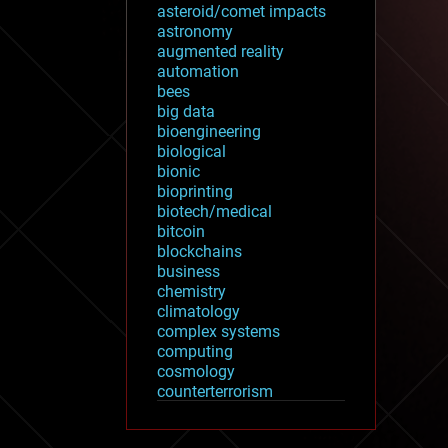
asteroid/comet impacts
astronomy
augmented reality
automation
bees
big data
bioengineering
biological
bionic
bioprinting
biotech/medical
bitcoin
blockchains
business
chemistry
climatology
complex systems
computing
cosmology
counterterrorism
cryonics
cryptocurrencies