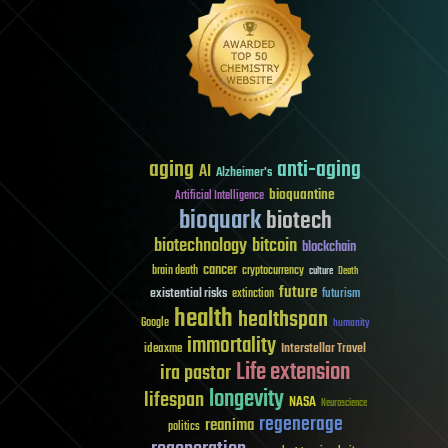
aging
anti-aging
AI
Alzheimer's
bioquantine
Artificial Intelligence
bioquark
biotech
biotechnology
bitcoin
blockchain
cancer
brain death
cryptocurrency
culture
Death
future
existential risks
futurism
extinction
health
healthspan
Google
humanity
immortality
Interstellar Travel
ideaxme
Life extension
ira pastor
longevity
lifespan
NASA
Neuroscience
regenerage
reanima
politics