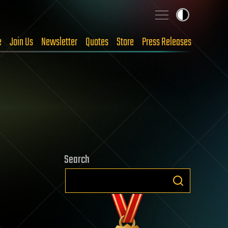
e
Join Us
Newsletter
Quotes
Store
Press Releases
Search