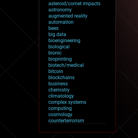
asteroid/comet impacts
astronomy
augmented reality
automation
bees
big data
bioengineering
biological
bionic
bioprinting
biotech/medical
bitcoin
blockchains
business
chemistry
climatology
complex systems
computing
cosmology
counterterrorism
cryonics
cryptocurrencies