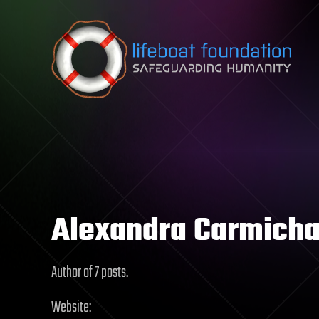
Skip to content
Alexandra Carmicha
Author of 7 posts.
Website: