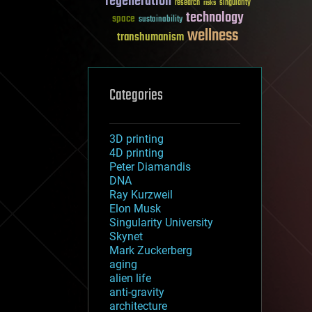
regeneration
research
risks
singularity
technology
space
sustainability
wellness
transhumanism
Categories
3D printing
4D printing
Peter Diamandis
DNA
Ray Kurzweil
Elon Musk
Singularity University
Skynet
Mark Zuckerberg
aging
alien life
anti-gravity
architecture