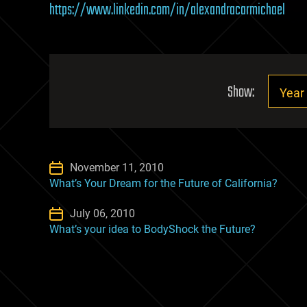
https://www.linkedin.com/in/alexandracarmichael
Show:
November 11, 2010
What’s Your Dream for the Future of California?
July 06, 2010
What’s your idea to BodyShock the Future?