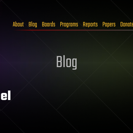
About
Blog
Boards
Programs
Reports
Papers
Donat
Blog
el