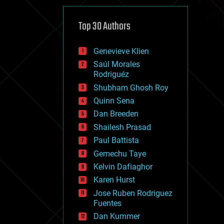
cybercrime/malcode
cyborgs
defense
Top 30 Authors
disruptive technology
driverless cars
Genevieve Klien
drones
economics
Saúl Morales
education
Rodriguéz
electronics
Shubham Ghosh Roy
employment
Quinn Sena
encryption
energy
Dan Breeden
engineering
Shailesh Prasad
entertainment
Paul Battista
environmental
ethics
Gemechu Taye
events
Kelvin Dafiaghor
evolution
Karen Hurst
existential risks
exoskeleton
Jose Ruben Rodriguez
finance
Fuentes
first contact
Dan Kummer
food