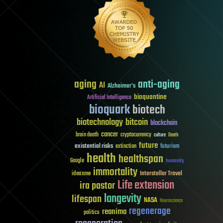
aging
anti-aging
AI
Alzheimer's
bioquantine
Artificial Intelligence
bioquark
biotech
biotechnology
bitcoin
blockchain
cancer
brain death
cryptocurrency
culture
Death
future
existential risks
futurism
extinction
health
healthspan
Google
humanity
immortality
Interstellar Travel
ideaxme
Life extension
ira pastor
longevity
lifespan
NASA
Neuroscience
regenerage
reanima
politics