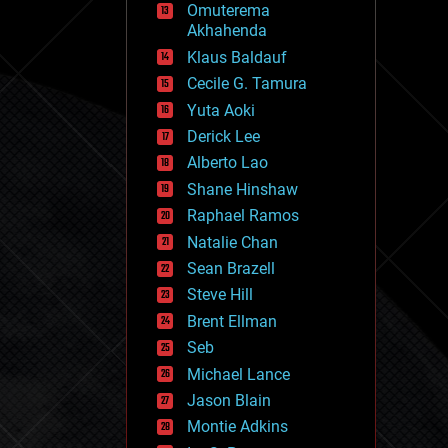
Omuterema
fun
Akhahenda
futurism
general relativity
Klaus Baldauf
genetics
Cecile G. Tamura
geoengineering
Yuta Aoki
geography
geology
Derick Lee
geopolitics
Alberto Lao
governance
Shane Hinshaw
government
gravity
Raphael Ramos
habitats
Natalie Chan
hacking
Sean Brazell
hardware
Steve Hill
health
holograms
Brent Ellman
homo sapiens
Seb
human trajectories
Michael Lance
humor
information science
Jason Blain
innovation
Montie Adkins
internet