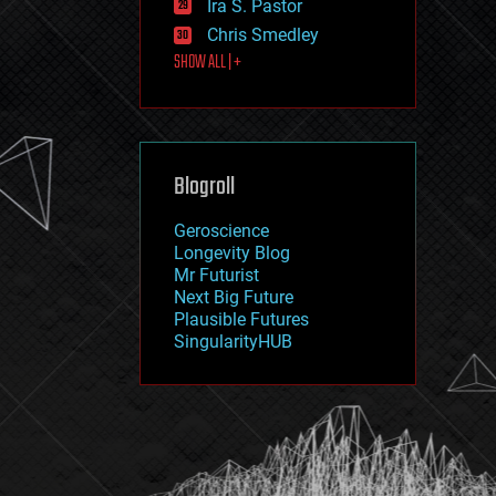
Ira S. Pastor
journalism
law
Chris Smedley
law enforcement
SHOW ALL | +
lifeboat
life extension
machine learning
mapping
materials
Blogroll
mathematics
media & arts
military
Geroscience
mobile phones
Longevity Blog
moore's law
Mr Futurist
nanotechnology
Next Big Future
neuroscience
Plausible Futures
nuclear energy
SingularityHUB
nuclear weapons
open access
open source
particle physics
philosophy
physics
policy