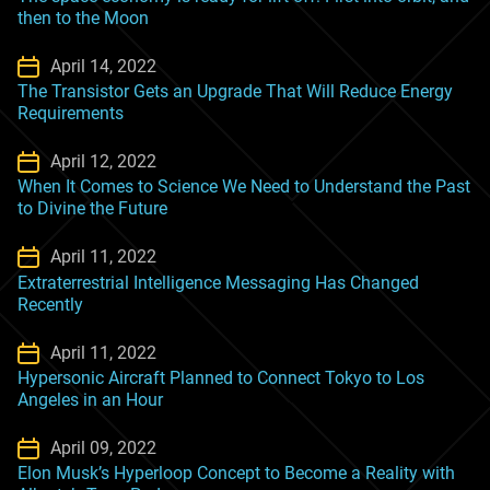
then to the Moon
April 14, 2022
The Transistor Gets an Upgrade That Will Reduce Energy
Requirements
April 12, 2022
When It Comes to Science We Need to Understand the Past
to Divine the Future
April 11, 2022
Extraterrestrial Intelligence Messaging Has Changed
Recently
April 11, 2022
Hypersonic Aircraft Planned to Connect Tokyo to Los
Angeles in an Hour
April 09, 2022
Elon Musk’s Hyperloop Concept to Become a Reality with