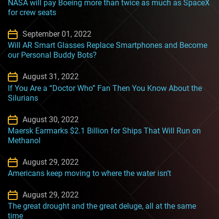
NASA will pay Boeing more than twice as much as SpaceX
for crew seats
September 01, 2022
Will AR Smart Glasses Replace Smartphones and Become
our Personal Buddy Bots?
August 31, 2022
If You Are a “Doctor Who” Fan Then You Know About the
Silurians
August 30, 2022
Maersk Earmarks $2.1 Billion for Ships That Will Run on
Methanol
August 29, 2022
Americans keep moving to where the water isn’t
August 29, 2022
The great drought and the great deluge, all at the same
time