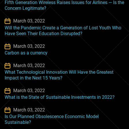
Fifth Generation Wireless Raises Issues for Airlines — Is the
Concern Legitimate?
March 03, 2022
Will the Pandemic Create a Generation of Lost Youth Who
Have Seen Their Education Disrupted?
March 03, 2022
Carbon as a currency
March 03, 2022
What Technological Innovation Will Have the Greatest
Impact in the Next 15 Years?
March 03, 2022
What is the State of Sustainable Investments in 2022?
March 03, 2022
Is Our Planned Obsolescence Economic Model
Sustainable?