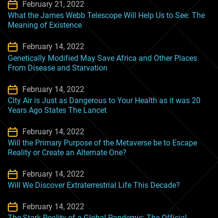
February 21, 2022
What the James Webb Telescope Will Help Us to See: The
Meaning of Existence
February 14, 2022
Genetically Modified May Save Africa and Other Places
From Disease and Starvation
February 14, 2022
City Air is Just as Dangerous to Your Health as it was 20
Years Ago States The Lancet
February 14, 2022
Will the Primary Purpose of the Metaverse be to Escape
Reality or Create an Alternate One?
February 14, 2022
Will We Discover Extraterrestrial Life This Decade?
February 14, 2022
The Stark Reality of a Global Pandemic: The Official