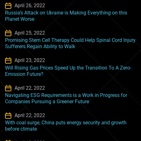
April 26, 2022
Russia’s Attack on Ukraine is Making Everything on this
Planet Worse
April 25, 2022
Promising Stem Cell Therapy Could Help Spinal Cord Injury
Sufferers Regain Ability to Walk
April 23, 2022
Will Rising Gas Prices Speed Up the Transition To A Zero-
Emission Future?
April 22, 2022
Navigating ESG Requirements is a Work in Progress for
Companies Pursuing a Greener Future
April 22, 2022
With coal surge, China puts energy security and growth
before climate