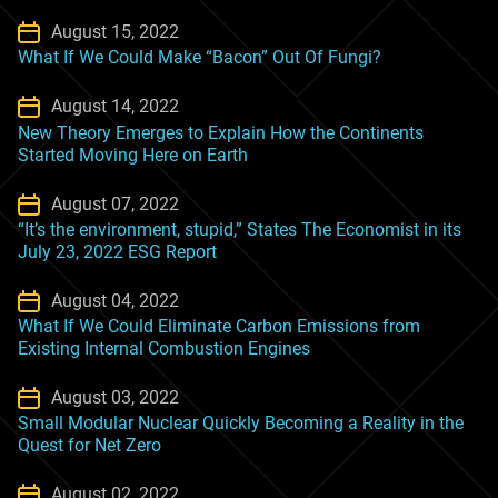
August 15, 2022
What If We Could Make “Bacon” Out Of Fungi?
August 14, 2022
New Theory Emerges to Explain How the Continents
Started Moving Here on Earth
August 07, 2022
“It’s the environment, stupid,” States The Economist in its
July 23, 2022 ESG Report
August 04, 2022
What If We Could Eliminate Carbon Emissions from
Existing Internal Combustion Engines
August 03, 2022
Small Modular Nuclear Quickly Becoming a Reality in the
Quest for Net Zero
August 02, 2022