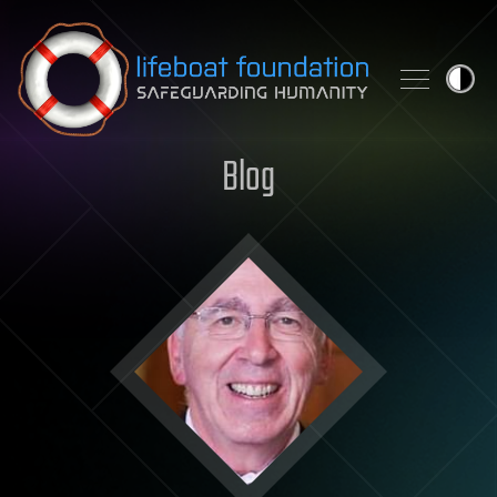
Skip to content
Blog