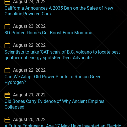
August 24, 2022
California Announces A 2035 Ban on the Sales of New
Gasoline Powered Cars
August 23, 2022
3D-Printed Homes Get Boost From Montana
August 22, 2022
Scientists to take ‘CAT scan’ of B.C. volcano to locate best
geothermal energy spotsRed Deer Advocate
August 22, 2022
Can We Adapt Old Power Plants to Run on Green
Hydrogen?
August 21, 2022
Old Bones Carry Evidence of Why Ancient Empires
Collapsed
August 20, 2022
A Future Engineer at Age 17 May Have Invented an Electric