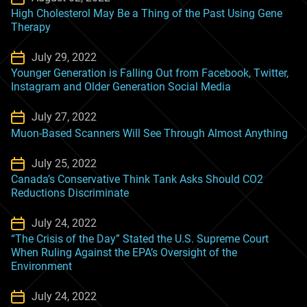
High Cholesterol May Be a Thing of the Past Using Gene
Therapy
July 29, 2022
Younger Generation is Falling Out from Facebook, Twitter,
Instagram and Older Generation Social Media
July 27, 2022
Muon-Based Scanners Will See Through Almost Anything
July 25, 2022
Canada’s Conservative Think Tank Asks Should CO2
Reductions Discriminate
July 24, 2022
“The Crisis of the Day” Stated the U.S. Supreme Court
When Ruling Against the EPA’s Oversight of the
Environment
July 24, 2022