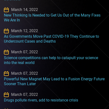
March 14, 2022
New Thinking Is Needed to Get Us Out of the Many Fixes
We Are In
March 12, 2022
As Governments Move Past COVID-19 They Continue to
Undercount Cases and Deaths
March 07, 2022
Science competitions can help to catapult your science
into the real world
March 07, 2022
Powerful New Magnet May Lead to a Fusion Energy Future
Sooner Than Later
March 07, 2022
Drugs pollute rivers, add to resistance crisis