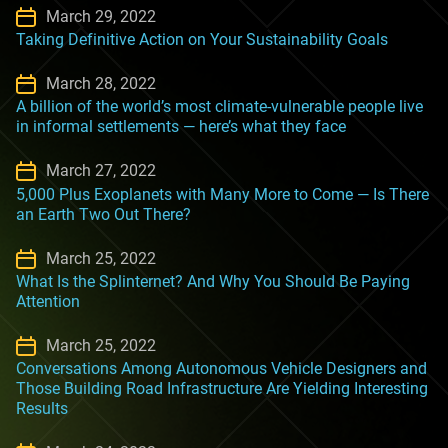
March 29, 2022
Taking Definitive Action on Your Sustainability Goals
March 28, 2022
A billion of the world’s most climate-vulnerable people live
in informal settlements — here’s what they face
March 27, 2022
5,000 Plus Exoplanets with Many More to Come — Is There
an Earth Two Out There?
March 25, 2022
What Is the Splinternet? And Why You Should Be Paying
Attention
March 25, 2022
Conversations Among Autonomous Vehicle Designers and
Those Building Road Infrastructure Are Yielding Interesting
Results