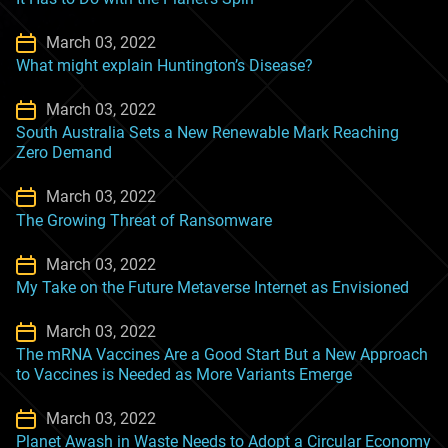
March 03, 2022
What might explain Huntington’s Disease?
March 03, 2022
South Australia Sets a New Renewable Mark Reaching
Zero Demand
March 03, 2022
The Growing Threat of Ransomware
March 03, 2022
My Take on the Future Metaverse Internet as Envisioned
March 03, 2022
The mRNA Vaccines Are a Good Start But a New Approach
to Vaccines is Needed as More Variants Emerge
March 03, 2022
Planet Awash in Waste Needs to Adopt a Circular Economy