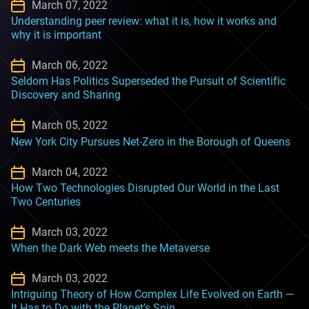
March 07, 2022
Understanding peer review: what it is, how it works and
why it is important
March 06, 2022
Seldom Has Politics Superseded the Pursuit of Scientific
Discovery and Sharing
March 05, 2022
New York City Pursues Net-Zero in the Borough of Queens
March 04, 2022
How Two Technologies Disrupted Our World in the Last
Two Centuries
March 03, 2022
When the Dark Web meets the Metaverse
March 03, 2022
Intriguing Theory of How Complex Life Evolved on Earth —
It Has to Do with the Planet’s Spin