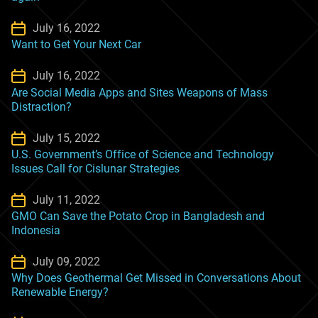
July 16, 2022
Want to Get Your Next Car
July 16, 2022
Are Social Media Apps and Sites Weapons of Mass
Distraction?
July 15, 2022
U.S. Government’s Office of Science and Technology
Issues Call for Cislunar Strategies
July 11, 2022
GMO Can Save the Potato Crop in Bangladesh and
Indonesia
July 09, 2022
Why Does Geothermal Get Missed in Conversations About
Renewable Energy?