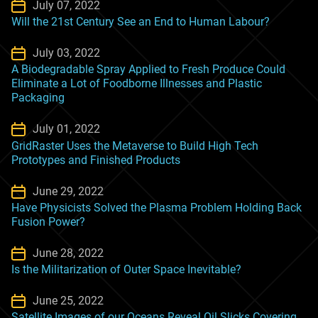
July 07, 2022
Will the 21st Century See an End to Human Labour?
July 03, 2022
A Biodegradable Spray Applied to Fresh Produce Could
Eliminate a Lot of Foodborne Illnesses and Plastic
Packaging
July 01, 2022
GridRaster Uses the Metaverse to Build High Tech
Prototypes and Finished Products
June 29, 2022
Have Physicists Solved the Plasma Problem Holding Back
Fusion Power?
June 28, 2022
Is the Militarization of Outer Space Inevitable?
June 25, 2022
Satellite Images of our Oceans Reveal Oil Slicks Covering