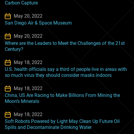
Carbon Capture
May 20, 2022
San Diego Air & Space Museum
May 20, 2022
Where are the Leaders to Meet the Challenges of the 21st
Century?
May 18, 2022
U.S. health officials say a third of people live in areas with
so much virus they should consider masks indoors
May 18, 2022
China, US Are Racing to Make Billions From Mining the
Moon’s Minerals
May 18, 2022
Soft Robots Powered by Light May Clean Up Future Oil
Spills and Decontaminate Drinking Water