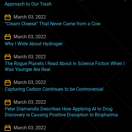
Approach to Our Trash
March 03, 2022
“Cream Cheese” That Never Came from a Cow
March 03, 2022
Why I Write About Hydrogen
March 03, 2022
The Rogue Planets I Read About in Science Fiction When I
Was Younger Are Real
March 03, 2022
Capturing Carbon Continues to be Controversial
March 03, 2022
Peter Diamandis Describes How Applying AI to Drug
Discovery is Causing Positive Disruption to Biopharma
March 03, 2022