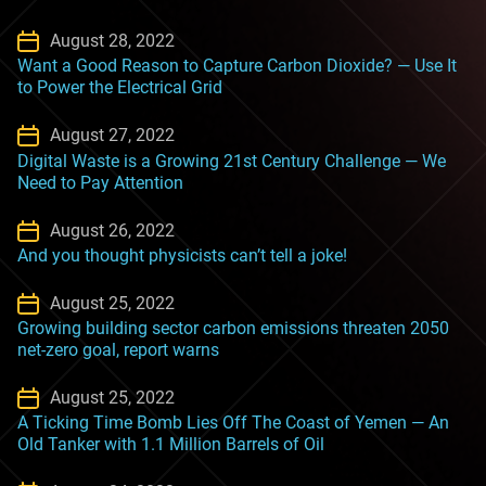
August 28, 2022
Want a Good Reason to Capture Carbon Dioxide? — Use It
to Power the Electrical Grid
August 27, 2022
Digital Waste is a Growing 21st Century Challenge — We
Need to Pay Attention
August 26, 2022
And you thought physicists can’t tell a joke!
August 25, 2022
Growing building sector carbon emissions threaten 2050
net-zero goal, report warns
August 25, 2022
A Ticking Time Bomb Lies Off The Coast of Yemen — An
Old Tanker with 1.1 Million Barrels of Oil