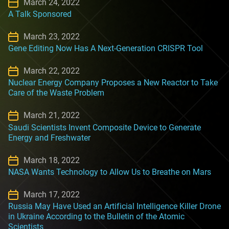
March 24, 2022
A Talk Sponsored
March 23, 2022
Gene Editing Now Has A Next-Generation CRISPR Tool
March 22, 2022
Nuclear Energy Company Proposes a New Reactor to Take
Care of the Waste Problem
March 21, 2022
Saudi Scientists Invent Composite Device to Generate
Energy and Freshwater
March 18, 2022
NASA Wants Technology to Allow Us to Breathe on Mars
March 17, 2022
Russia May Have Used an Artificial Intelligence Killer Drone
in Ukraine According to the Bulletin of the Atomic
Scientists