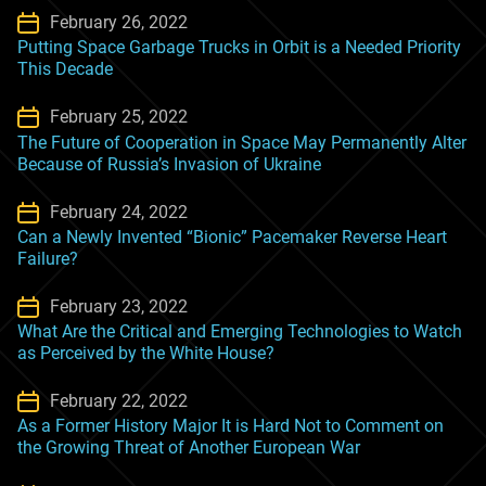
February 26, 2022
Putting Space Garbage Trucks in Orbit is a Needed Priority
This Decade
February 25, 2022
The Future of Cooperation in Space May Permanently Alter
Because of Russia’s Invasion of Ukraine
February 24, 2022
Can a Newly Invented “Bionic” Pacemaker Reverse Heart
Failure?
February 23, 2022
What Are the Critical and Emerging Technologies to Watch
as Perceived by the White House?
February 22, 2022
As a Former History Major It is Hard Not to Comment on
the Growing Threat of Another European War