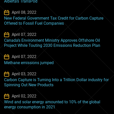
Alberta’s TransPod
April 08, 2022
New Federal Government Tax Credit for Carbon Capture
Offered to Fossil Fuel Companies
April 07, 2022
Canada’s Environment Ministry Approves Offshore Oil
Project While Touting 2030 Emissions Reduction Plan
April 07, 2022
Methane emissions jumped
April 03, 2022
Carbon Capture is Turning Into a Trillion Dollar industry for
Spinning Out New Products
April 02, 2022
Wind and solar energy amounted to 10% of the global
energy consumption in 2021