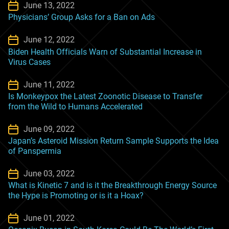
June 13, 2022
Physicians’ Group Asks for a Ban on Ads
June 12, 2022
Biden Health Officials Warn of Substantial Increase in
Virus Cases
June 11, 2022
Is Monkeypox the Latest Zoonotic Disease to Transfer
from the Wild to Humans Accelerated
June 09, 2022
Japan’s Asteroid Mission Return Sample Supports the Idea
of Panspermia
June 03, 2022
What is Kinetic 7 and is it the Breakthrough Energy Source
the Hype is Promoting or is it a Hoax?
June 01, 2022