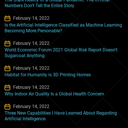
Numbers Don’t Tell the Entire Story
February 14, 2022
Is the Artificial Intelligence Classified as Machine Learning
Becoming More Personable?
February 14, 2022
World Economic Forum 2021 Global Risk Report Doesn’t
Sugarcoat Anything
February 14, 2022
Habitat for Humanity is 3D Printing Homes
February 14, 2022
Why Indoor Air Quality Is a Global Health Concern
February 14, 2022
Three New Capabilities I Have Learned About Regarding
Artificial Intelligence