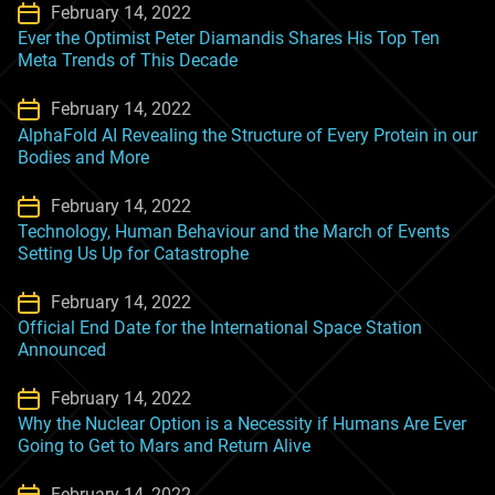
February 14, 2022
Ever the Optimist Peter Diamandis Shares His Top Ten
Meta Trends of This Decade
February 14, 2022
AlphaFold AI Revealing the Structure of Every Protein in our
Bodies and More
February 14, 2022
Technology, Human Behaviour and the March of Events
Setting Us Up for Catastrophe
February 14, 2022
Official End Date for the International Space Station
Announced
February 14, 2022
Why the Nuclear Option is a Necessity if Humans Are Ever
Going to Get to Mars and Return Alive
February 14, 2022