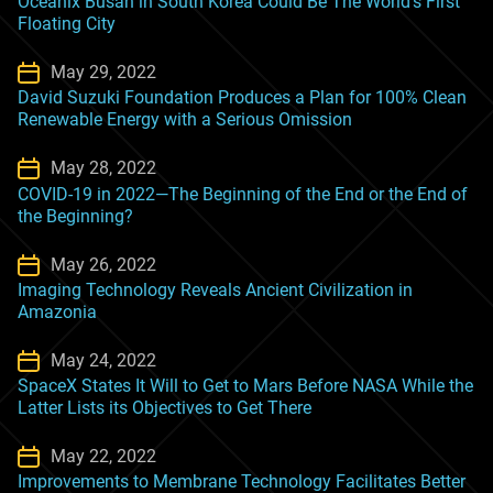
Oceanix Busan in South Korea Could Be The World’s First
Floating City
May 29, 2022
David Suzuki Foundation Produces a Plan for 100% Clean
Renewable Energy with a Serious Omission
May 28, 2022
COVID-19 in 2022—The Beginning of the End or the End of
the Beginning?
May 26, 2022
Imaging Technology Reveals Ancient Civilization in
Amazonia
May 24, 2022
SpaceX States It Will to Get to Mars Before NASA While the
Latter Lists its Objectives to Get There
May 22, 2022
Improvements to Membrane Technology Facilitates Better