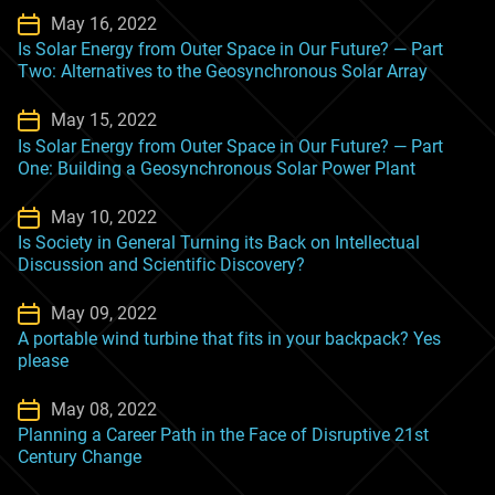
May 16, 2022
Is Solar Energy from Outer Space in Our Future? — Part
Two: Alternatives to the Geosynchronous Solar Array
May 15, 2022
Is Solar Energy from Outer Space in Our Future? — Part
One: Building a Geosynchronous Solar Power Plant
May 10, 2022
Is Society in General Turning its Back on Intellectual
Discussion and Scientific Discovery?
May 09, 2022
A portable wind turbine that fits in your backpack? Yes
please
May 08, 2022
Planning a Career Path in the Face of Disruptive 21st
Century Change