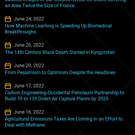
an Area Twice the Size of France
June 24, 2022
How Machine Learning is Speeding Up Biomedical
Breakthroughs
June 20, 2022
The 14th Century Black Death Started in Kyrgyzstan
June 20, 2022
From Pessimism to Optimism Despite the Headlines
June 17, 2022
Carbon Engineering-Occidental Petroleum Partnership to
Build 70 to 135 Direct Air Capture Plants by 2035
June 16, 2022
Agricultural Emissions Taxes Are Coming in an Effort to
Deal with Methane