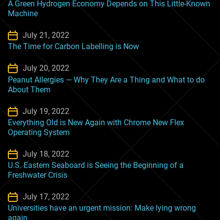
A Green Hydrogen Economy Depends on This Little-Known
Machine
July 21, 2022
The Time for Carbon Labelling is Now
July 20, 2022
Peanut Allergies — Why They Are a Thing and What to do
About Them
July 19, 2022
Everything Old is New Again with Chrome New Flex
Operating System
July 18, 2022
U.S. Eastern Seaboard is Seeing the Beginning of a
Freshwater Crisis
July 17, 2022
Universities have an urgent mission: Make lying wrong
again