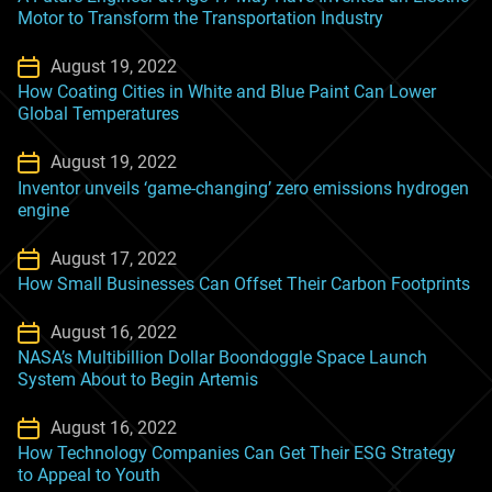
Motor to Transform the Transportation Industry
August 19, 2022
How Coating Cities in White and Blue Paint Can Lower
Global Temperatures
August 19, 2022
Inventor unveils ‘game-changing’ zero emissions hydrogen
engine
August 17, 2022
How Small Businesses Can Offset Their Carbon Footprints
August 16, 2022
NASA’s Multibillion Dollar Boondoggle Space Launch
System About to Begin Artemis
August 16, 2022
How Technology Companies Can Get Their ESG Strategy
to Appeal to Youth