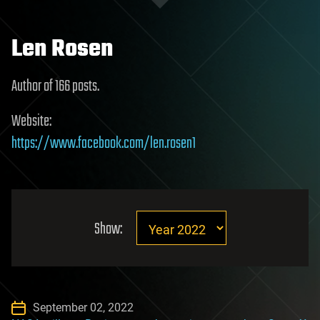
Len Rosen
Author of 166 posts.
Website:
https://www.facebook.com/len.rosen1
Show:
September 02, 2022