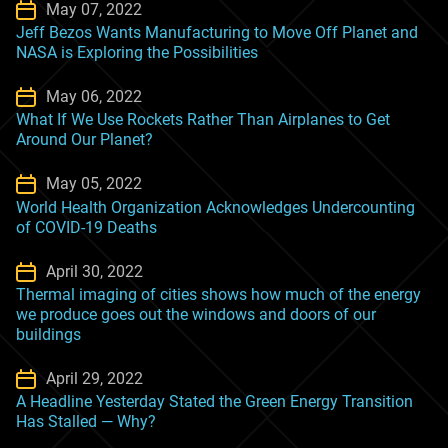
May 07, 2022
Jeff Bezos Wants Manufacturing to Move Off Planet and
NASA is Exploring the Possibilities
May 06, 2022
What If We Use Rockets Rather Than Airplanes to Get
Around Our Planet?
May 05, 2022
World Health Organization Acknowledges Undercounting
of COVID-19 Deaths
April 30, 2022
Thermal imaging of cities shows how much of the energy
we produce goes out the windows and doors of our
buildings
April 29, 2022
A Headline Yesterday Stated the Green Energy Transition
Has Stalled — Why?