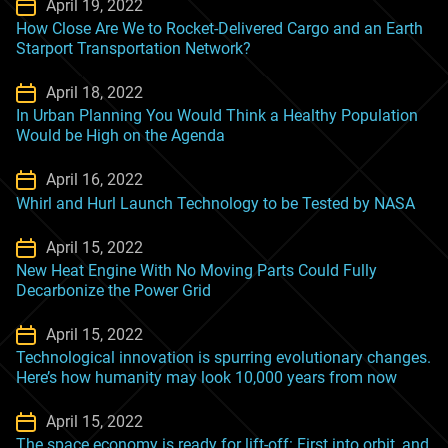
April 19, 2022
How Close Are We to Rocket-Delivered Cargo and an Earth
Starport Transportation Network?
April 18, 2022
In Urban Planning You Would Think a Healthy Population
Would be High on the Agenda
April 16, 2022
Whirl and Hurl Launch Technology to be Tested by NASA
April 15, 2022
New Heat Engine With No Moving Parts Could Fully
Decarbonize the Power Grid
April 15, 2022
Technological innovation is spurring evolutionary changes.
Here’s how humanity may look 10,000 years from now
April 15, 2022
The space economy is ready for lift-off: First into orbit, and