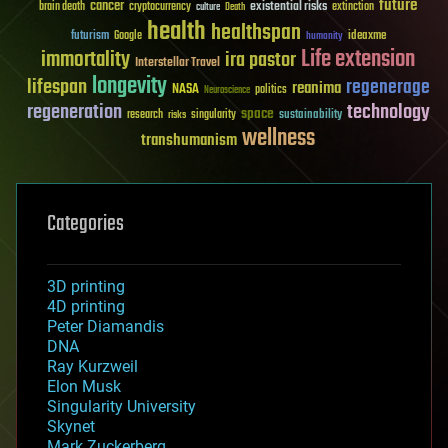
future
cancer
existential risks
brain death
cryptocurrency
extinction
culture
Death
health
healthspan
futurism
ideaxme
Google
humanity
Life extension
immortality
ira pastor
Interstellar Travel
longevity
lifespan
regenerage
reanima
NASA
politics
Neuroscience
regeneration
technology
space
sustainability
research
risks
singularity
wellness
transhumanism
Categories
3D printing
4D printing
Peter Diamandis
DNA
Ray Kurzweil
Elon Musk
Singularity University
Skynet
Mark Zuckerberg