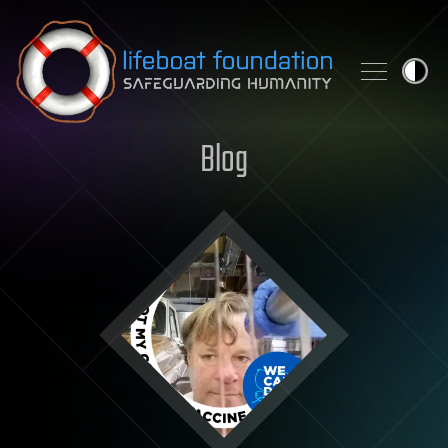
Skip to content
Blog