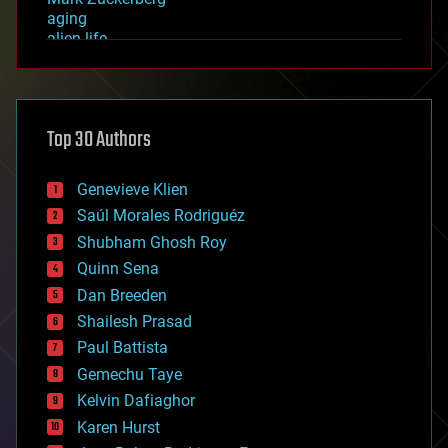
aging
alien life
anti-gravity
architecture
asteroid/comet impacts
astronomy
Top 30 Authors
augmented reality
automation
bees
Genevieve Klien
big data
Saúl Morales Rodriguéz
bioengineering
biological
Shubham Ghosh Roy
bionic
Quinn Sena
bioprinting
Dan Breeden
biotech/medical
bitcoin
Shailesh Prasad
blockchains
Paul Battista
business
Gemechu Taye
chemistry
climatology
Kelvin Dafiaghor
complex systems
Karen Hurst
computing