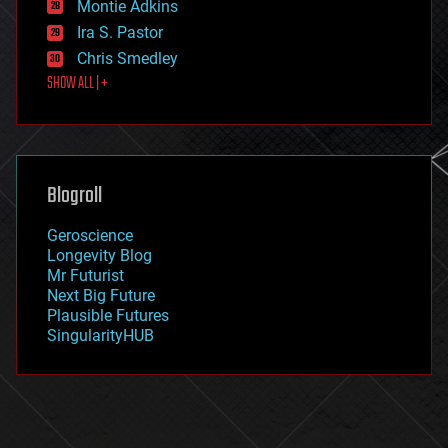
existential risks
Montie Adkins
exoskeleton
Ira S. Pastor
finance
Chris Smedley
first contact
SHOW ALL | +
food
fun
futurism
general relativity
genetics
geoengineering
Blogroll
geography
geology
Geroscience
geopolitics
Longevity Blog
governance
Mr Futurist
government
Next Big Future
gravity
Plausible Futures
habitats
SingularityHUB
hacking
hardware
health
holograms
homo sapiens
human trajectories