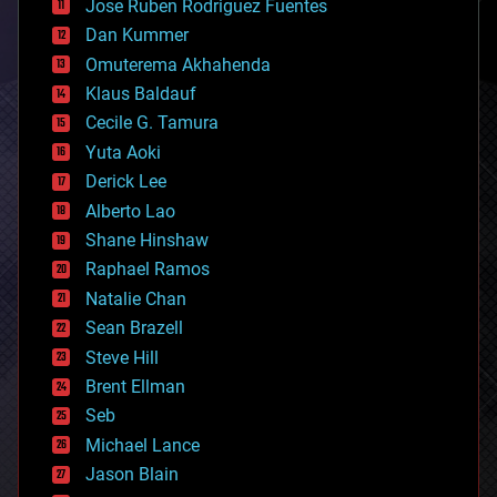
Jose Ruben Rodriguez Fuentes
cosmology
counterterrorism
Dan Kummer
cryonics
Omuterema Akhahenda
cryptocurrencies
Klaus Baldauf
cybercrime/malcode
cyborgs
Cecile G. Tamura
defense
Yuta Aoki
disruptive technology
Derick Lee
driverless cars
Alberto Lao
drones
economics
Shane Hinshaw
education
Raphael Ramos
electronics
Natalie Chan
employment
encryption
Sean Brazell
energy
Steve Hill
engineering
Brent Ellman
entertainment
environmental
Seb
ethics
Michael Lance
events
Jason Blain
evolution