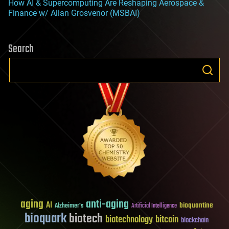
How AI & Supercomputing Are Reshaping Aerospace &
Finance w/ Allan Grosvenor (MSBAI)
Search
aging
anti-aging
AI
bioquantine
Alzheimer's
Artificial Intelligence
bioquark
biotech
biotechnology
bitcoin
blockchain