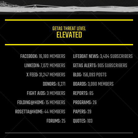
humor
information science
innovation
internet
GETAS THREAT LEVEL
journalism
ELEVATED
law
law enforcement
lifeboat
life extension
FACEBOOK:
16,180 MEMBERS
LIFEBOAT NEWS:
3,404 SUBSCRIBERS
machine learning
LINKEDIN:
7,072 MEMBERS
GETAS ALERTS:
905 SUBSCRIBERS
mapping
materials
X FEED:
31,247 MEMBERS
BLOG:
156,093 POSTS
mathematics
DONORS:
6,271
BOARDS:
3,090 MEMBERS
media & arts
military
FIGHT AIDS:
3 MEMBERS
REPORTS:
85
mobile phones
FOLDING@HOME:
15 MEMBERS
PROGRAMS:
26
moore's law
nanotechnology
ROSETTA@HOME:
44 MEMBERS
PAPERS:
29
neuroscience
FORUMS:
25
QUOTES:
103
nuclear energy
nuclear weapons
open access