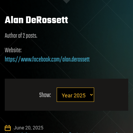
Alan DeRossett
Author of 2 posts.
Website:
https://www.facebook.com/alan.derossett
Show:
June 20, 2025