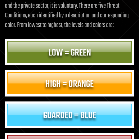
and the private sector, it is voluntary. There are five Threat
Conditions, each identified by a description and corresponding
color. From lowest to highest, the levels and colors are:
LOW = GREEN
HIGH = ORANGE
GUARDED = BLUE