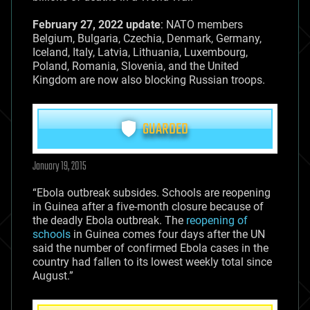
February 27, 2022 update
: NATO members
Belgium, Bulgaria, Czechia, Denmark, Germany,
Iceland, Italy, Latvia, Lithuania, Luxembourg,
Poland, Romania, Slovenia, and the United
Kingdom are now also blocking Russian troops.
GUARDED
January 19, 2015
“Ebola outbreak subsides. Schools are reopening
in Guinea after a five-month closure because of
the deadly Ebola outbreak. The
reopening of
schools
in Guinea comes four days after the UN
said the number of confirmed Ebola cases in the
country had fallen to its lowest weekly total since
August.”