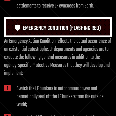
settlements to receive LF evacuees from Earth.
EMERGENCY CONDITION (FLASHING RED)
An Emergency Action Condition reflects the actual occurrence of
an existential catastrophe. LF departments and agencies are to
execute the following general measures in addition to the
agency-specific Protective Measures that they will develop and
implement:
Switch the LF bunkers to autonomous power and
hermetically seal off the LF bunkers from the outside
world;