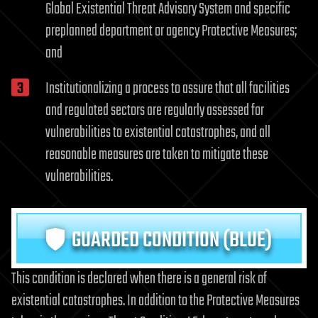
Global Existential Threat Advisory System and specific
preplanned department or agency Protective Measures;
and
Institutionalizing a process to assure that all facilities
and regulated sectors are regularly assessed for
vulnerabilities to existential catastrophes, and all
reasonable measures are taken to mitigate these
vulnerabilities.
GUARDED CONDITION (BLUE)
This condition is declared when there is a general risk of
existential catastrophes. In addition to the Protective Measures