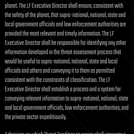
planet. The LF Executive Director shall ensure, consistent with
the safety of the planet, that supra-national, national, state and
local government officials and law enforcement authorities are
provided the most relevant and timely information. The LF
Executive Director shall be responsible for identifying any other
information developed in the threat assessment process that
would be useful to supra-national, national, state and local
officials and others and conveying it to them as permitted
consistent with the constraints of classification. The LF
Executive Director shall establish a process and a system for
conveying relevant information to supra-national, national, state
and local government officials, law enforcement authorities, and
the private sector expeditiously.