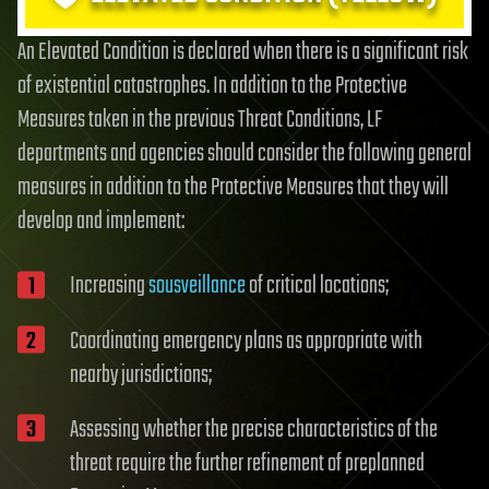
An Elevated Condition is declared when there is a significant risk
of existential catastrophes. In addition to the Protective
Measures taken in the previous Threat Conditions, LF
departments and agencies should consider the following general
measures in addition to the Protective Measures that they will
develop and implement:
Increasing
sousveillance
of critical locations;
Coordinating emergency plans as appropriate with
nearby jurisdictions;
Assessing whether the precise characteristics of the
threat require the further refinement of preplanned