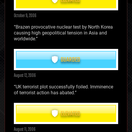
ELEVATED
October 9, 2006
“Brazen provocative nuclear test by North Korea
causing high geopolitical tension in Asia and
worldwide.”
GUARDED
August 12, 2006
“UK terrorist plot successfully foiled. Imminence
of terrorist action has abated.”
ELEVATED
August 11, 2006