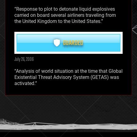
“Response to plot to detonate liquid explosives
carried on board several airliners traveling from
the United Kingdom to the United States.”
GUARDED
July 26, 2006
“Analysis of world situation at the time that Global
Existential Threat Advisory System (GETAS) was
activated.”