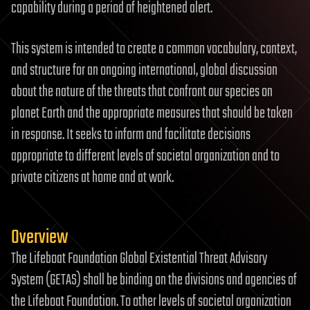
capability during a period of heightened alert.
This system is intended to create a common vocabulary, context,
and structure for an ongoing international, global discussion
about the nature of the threats that confront our species on
planet Earth and the appropriate measures that should be taken
in response. It seeks to inform and facilitate decisions
appropriate to different levels of societal organization and to
private citizens at home and at work.
Overview
The Lifeboat Foundation Global Existential Threat Advisory
System (GETAS) shall be binding on the divisions and agencies of
the Lifeboat Foundation. To other levels of societal organization