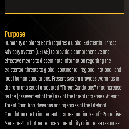
Purpose
Humanity on planet Earth requires a Global Existential Threat
Advisory System (GETAS) to provide a comprehensive and
effective means to disseminate information regarding the
existential threats to global, continental, regional, national, and
local human populations. Present system provides warnings in
the form of a set of graduated “Threat Conditions” that increase
as the (assessment of the) risk of the threat increases. At each
Threat Condition, divisions and agencies of the Lifeboat
Foundation are to implement a corresponding set of “Protective
Measures” to further reduce vulnerability or increase response