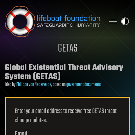
Skip to content
GETAS
Global Existential Threat Advisory
System (GETAS)
Idea by
Philippe Van Nedervelde
, based on
government documents
.
Enter your email address to receive free GETAS threat
change updates.
Email