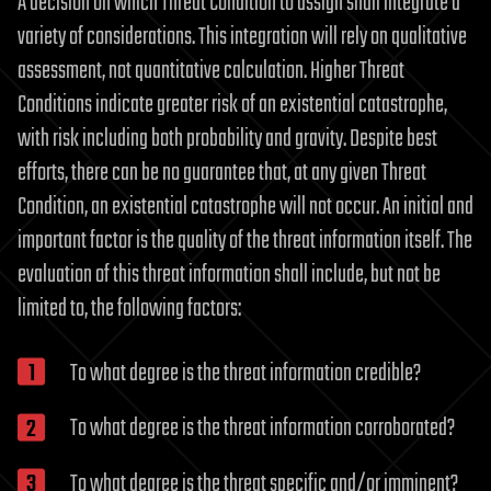
A decision on which Threat Condition to assign shall integrate a
variety of considerations. This integration will rely on qualitative
assessment, not quantitative calculation. Higher Threat
Conditions indicate greater risk of an existential catastrophe,
with risk including both probability and gravity. Despite best
efforts, there can be no guarantee that, at any given Threat
Condition, an existential catastrophe will not occur. An initial and
important factor is the quality of the threat information itself. The
evaluation of this threat information shall include, but not be
limited to, the following factors:
To what degree is the threat information credible?
To what degree is the threat information corroborated?
To what degree is the threat specific and/or imminent?