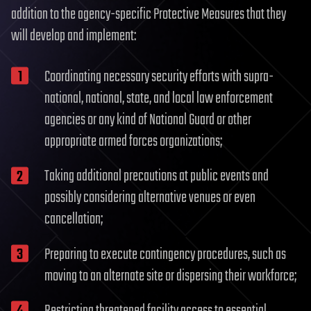
addition to the agency-specific Protective Measures that they
will develop and implement:
Coordinating necessary security efforts with supra-
national, national, state, and local law enforcement
agencies or any kind of National Guard or other
appropriate armed forces organizations;
Taking additional precautions at public events and
possibly considering alternative venues or even
cancellation;
Preparing to execute contingency procedures, such as
moving to an alternate site or dispersing their workforce;
Restricting threatened facility access to essential