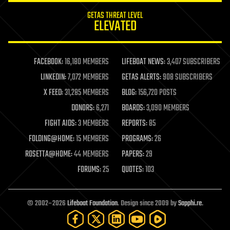
GETAS THREAT LEVEL
ELEVATED
FACEBOOK:
16,180 MEMBERS
LIFEBOAT NEWS:
3,407 SUBSCRIBERS
LINKEDIN:
7,072 MEMBERS
GETAS ALERTS:
908 SUBSCRIBERS
X FEED:
31,285 MEMBERS
BLOG:
156,720 POSTS
DONORS:
6,271
BOARDS:
3,090 MEMBERS
FIGHT AIDS:
3 MEMBERS
REPORTS:
85
FOLDING@HOME:
15 MEMBERS
PROGRAMS:
26
ROSETTA@HOME:
44 MEMBERS
PAPERS:
29
FORUMS:
25
QUOTES:
103
© 2002–2026
Lifeboat Foundation
. Design since 2009 by
Sapphi.re
.