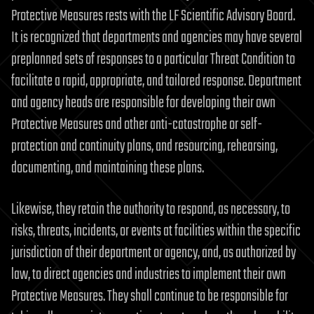
Protective Measures rests with the LF Scientific Advisory Board.
It is recognized that departments and agencies may have several
preplanned sets of responses to a particular Threat Condition to
facilitate a rapid, appropriate, and tailored response. Department
and agency heads are responsible for developing their own
Protective Measures and other anti-catastrophe or self-
protection and continuity plans, and resourcing, rehearsing,
documenting, and maintaining these plans.
Likewise, they retain the authority to respond, as necessary, to
risks, threats, incidents, or events at facilities within the specific
jurisdiction of their department or agency, and, as authorized by
law, to direct agencies and industries to implement their own
Protective Measures. They shall continue to be responsible for