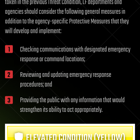
taken in the previous Threat Condition, LF departments and
agencies should consider the following general measures in
addition to the agency-specific Protective Measures that they
will develop and implement:
Checking communications with designated emergency
response or command locations;
Reviewing and updating emergency response
procedures; and
Providing the public with any information that would
strengthen its ability to act appropriately.
ELEVATED CONDITION (YELLOW)