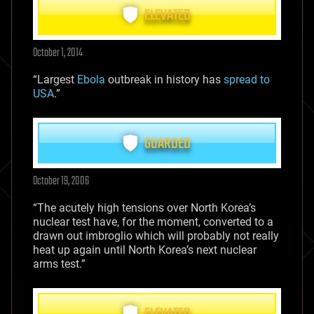
ELEVATED
October 1, 2014
“Largest
Ebola
outbreak in history has
spread to
USA
.”
GUARDED
October 19, 2006
“The acutely high tensions over North Korea’s
nuclear test have, for the moment, converted to a
drawn out imbroglio which will probably not really
heat up again until North Korea’s next nuclear
arms test.”