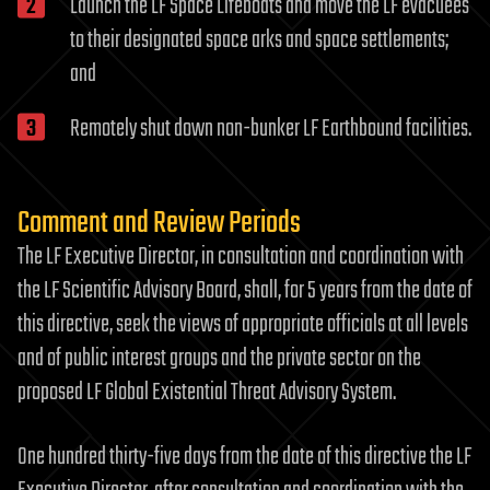
Launch the LF Space Lifeboats and move the LF evacuees
to their designated space arks and space settlements;
and
Remotely shut down non-bunker LF Earthbound facilities.
Comment and Review Periods
The LF Executive Director, in consultation and coordination with
the LF Scientific Advisory Board, shall, for 5 years from the date of
this directive, seek the views of appropriate officials at all levels
and of public interest groups and the private sector on the
proposed LF Global Existential Threat Advisory System.
One hundred thirty-five days from the date of this directive the LF