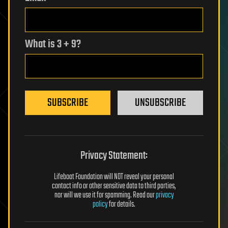
What is 3 + 9?
SUBSCRIBE
UNSUBSCRIBE
Privacy Statement:
Lifeboat Foundation will NOT reveal your personal
contact info or other sensitive data to third parties,
nor will we use it for spamming. Read our
privacy
policy
for details.