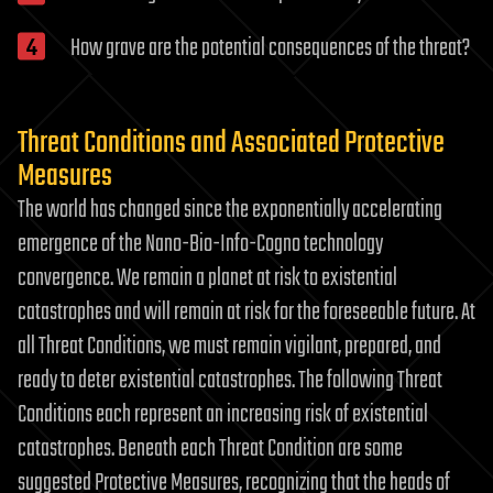
How grave are the potential consequences of the threat?
Threat Conditions and Associated Protective
Measures
The world has changed since the exponentially accelerating
emergence of the Nano-Bio-Info-Cogno technology
convergence. We remain a planet at risk to existential
catastrophes and will remain at risk for the foreseeable future. At
all Threat Conditions, we must remain vigilant, prepared, and
ready to deter existential catastrophes. The following Threat
Conditions each represent an increasing risk of existential
catastrophes. Beneath each Threat Condition are some
suggested Protective Measures, recognizing that the heads of