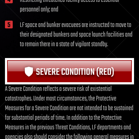
personnel only; and
LF space and bunker evacuees are instructed to move to
their designated bunkers and space launch facilities and
to remain there in a state of vigilant standby.
SEVERE CONDITION (RED)
A Severe Condition reflects a severe risk of existential
catastrophes. Under most circumstances, the Protective
Measures for a Severe Condition are not intended to be sustained
for substantial periods of time. In addition to the Protective
Measures in the previous Threat Conditions, LF departments and
agencies also should consider the following general measures in