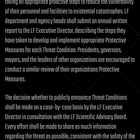
taking all appropriate proactive steps to reduce the vulnerability
of their personnel and facilities to existential catastrophes. LF
department and agency heads shall submit an annual written
report to the LF Executive Director, describing the steps they
have taken to develop and implement appropriate Protective
Measures for each Threat Condition. Presidents, governors,
mayors, and the leaders of other organizations are encouraged to
conduct a similar review of their organizations Protective
Measures.
The decision whether to publicly announce Threat Conditions
shall be made on a case-by-case basis by the LF Executive
Director in consultation with the LF Scientific Advisory Board.
Every effort shall be made to share as much information
regarding the threat as possible, consistent with the safety of the