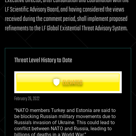
Executive Director, after consultation and coordination with the
LF Scientific Advisory Board, and having considered the views
received during the comment period, shall implement proposed
refinements to the LF Global Existential Threat Advisory System.
Threat Level History to Date
ELEVATED
February 26, 2022
“NATO members Turkey and Estonia are said to
be blocking Russian military movements due to
Russia’s invasion of Ukraine. This could lead to
conflict between NATO and Russia, leading to
billions of deaths in a World War.”