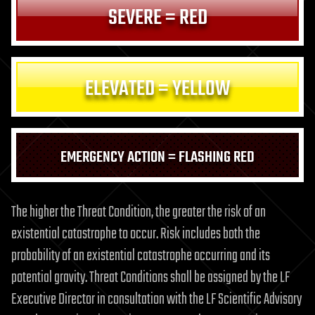
SEVERE = RED
ELEVATED = YELLOW
EMERGENCY ACTION = FLASHING RED
The higher the Threat Condition, the greater the risk of an
existential catastrophe to occur. Risk includes both the
probability of an existential catastrophe occurring and its
potential gravity. Threat Conditions shall be assigned by the LF
Executive Director in consultation with the LF Scientific Advisory