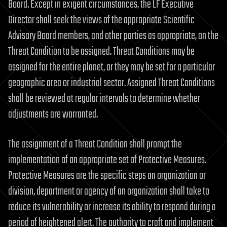
Board. Except in exigent circumstances, the LF Executive
Director shall seek the views of the appropriate Scientific
Advisory Board members, and other parties as appropriate, on the
Threat Condition to be assigned. Threat Conditions may be
assigned for the entire planet, or they may be set for a particular
geographic area or industrial sector. Assigned Threat Conditions
shall be reviewed at regular intervals to determine whether
adjustments are warranted.
The assignment of a Threat Condition shall prompt the
implementation of an appropriate set of Protective Measures.
Protective Measures are the specific steps an organization or
division, department or agency of an organization shall take to
reduce its vulnerability or increase its ability to respond during a
period of heightened alert. The authority to craft and implement