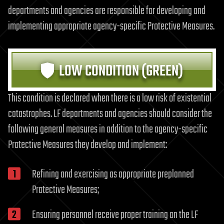
departments and agencies are responsible for developing and
implementing appropriate agency-specific Protective Measures.
LOW CONDITION (GREEN)
This condition is declared when there is a low risk of existential
catastrophes. LF departments and agencies should consider the
following general measures in addition to the agency-specific
Protective Measures they develop and implement:
Refining and exercising as appropriate preplanned
Protective Measures;
Ensuring personnel receive proper training on the LF