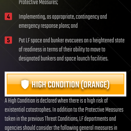
Protective Measures;
Implementing, as appropriate, contingency and
emergency response plans; and
Put LF space and bunker evacuees on a heightened state
of readiness in terms of their ability to move to
designated bunkers and space launch facilities.
HIGH CONDITION (ORANGE)
A High Condition is declared when there is a high risk of
existential catastrophes. In addition to the Protective Measures
taken in the previous Threat Conditions, LF departments and
agencies should consider the following general measures in