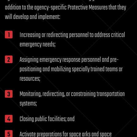
addition to the agency-specific Protective Measures that they
will develop and implement:
Increasing or redirecting personnel to address critical
emergency needs;
Assigning emergency response personnel and pre-
positioning and mobilizing specially trained teams or
resources;
Monitoring, redirecting, or constraining transportation
systems;
Closing public facilities; and
Activate preparations for space arks and space