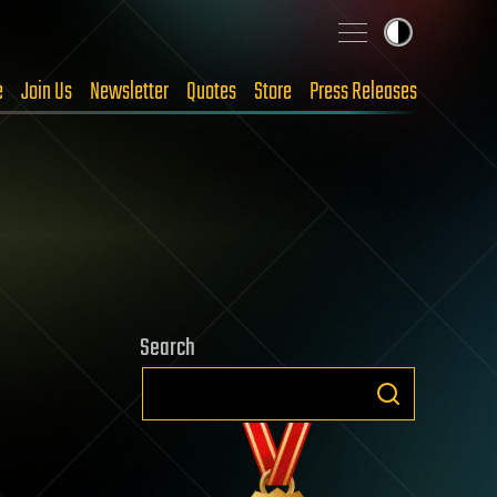
e
Join Us
Newsletter
Quotes
Store
Press Releases
Search