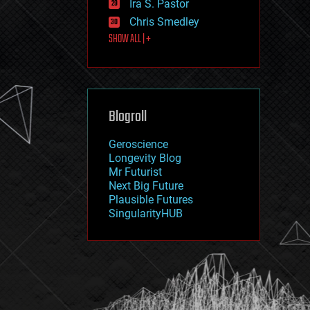
Ira S. Pastor
journalism
law
Chris Smedley
law enforcement
SHOW ALL | +
lifeboat
life extension
machine learning
mapping
materials
Blogroll
mathematics
media & arts
military
Geroscience
mobile phones
Longevity Blog
moore's law
Mr Futurist
nanotechnology
Next Big Future
neuroscience
Plausible Futures
nuclear energy
SingularityHUB
nuclear weapons
open access
open source
particle physics
philosophy
physics
policy