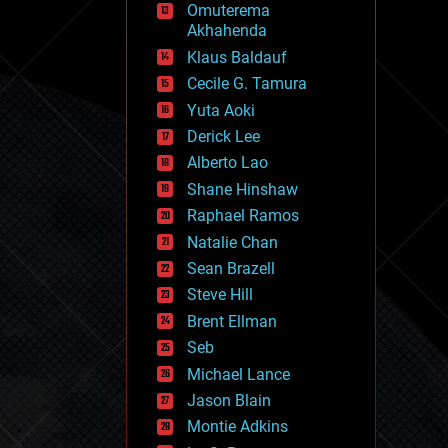
Omuterema
fun
Akhahenda
futurism
general relativity
Klaus Baldauf
genetics
Cecile G. Tamura
geoengineering
Yuta Aoki
geography
geology
Derick Lee
geopolitics
Alberto Lao
governance
Shane Hinshaw
government
gravity
Raphael Ramos
habitats
Natalie Chan
hacking
Sean Brazell
hardware
Steve Hill
health
holograms
Brent Ellman
homo sapiens
Seb
human trajectories
Michael Lance
humor
information science
Jason Blain
innovation
Montie Adkins
internet