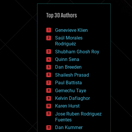
cybercrime/malcode
cyborgs
defense
Top 30 Authors
disruptive technology
driverless cars
Genevieve Klien
drones
economics
Saúl Morales
education
Rodriguéz
electronics
Shubham Ghosh Roy
employment
Quinn Sena
encryption
energy
Dan Breeden
engineering
Shailesh Prasad
entertainment
Paul Battista
environmental
ethics
Gemechu Taye
events
Kelvin Dafiaghor
evolution
Karen Hurst
existential risks
exoskeleton
Jose Ruben Rodriguez
finance
Fuentes
first contact
Dan Kummer
food