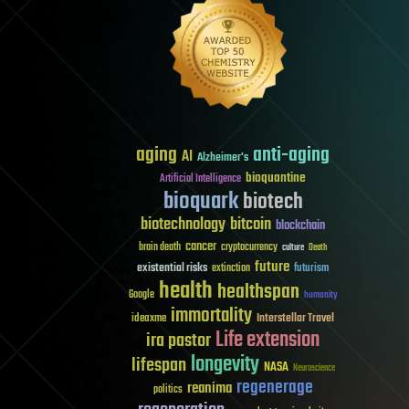
aging
anti-aging
AI
Alzheimer's
bioquantine
Artificial Intelligence
bioquark
biotech
biotechnology
bitcoin
blockchain
cancer
brain death
cryptocurrency
culture
Death
future
existential risks
futurism
extinction
health
healthspan
Google
humanity
immortality
Interstellar Travel
ideaxme
Life extension
ira pastor
longevity
lifespan
NASA
Neuroscience
regenerage
reanima
politics