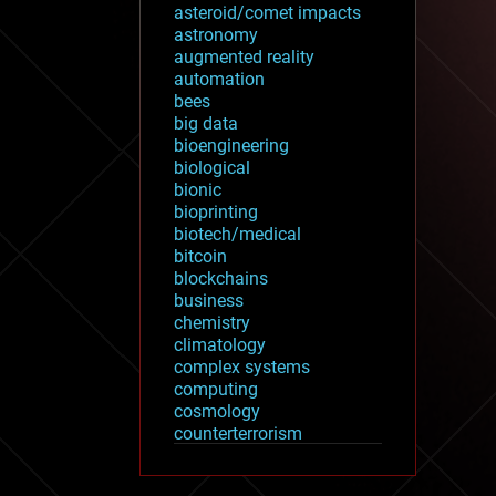
asteroid/comet impacts
astronomy
augmented reality
automation
bees
big data
bioengineering
biological
bionic
bioprinting
biotech/medical
bitcoin
blockchains
business
chemistry
climatology
complex systems
computing
cosmology
counterterrorism
cryonics
cryptocurrencies