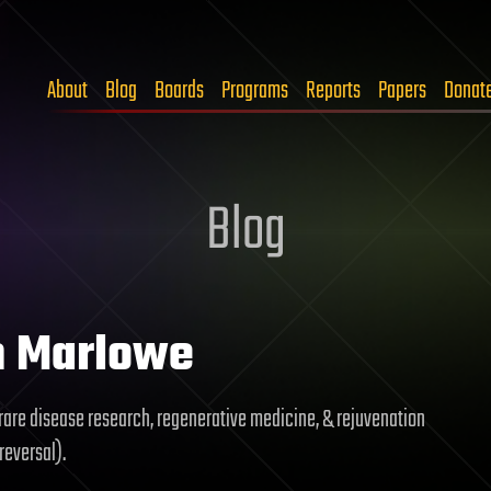
About
Blog
Boards
Programs
Reports
Papers
Donat
Blog
n Marlowe
rare disease research, regenerative medicine, & rejuvenation
reversal).