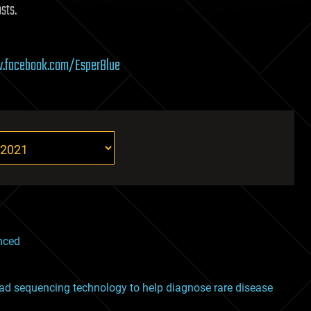
sts.
.facebook.com/EsperBlue
nced
ad sequencing technology to help diagnose rare disease