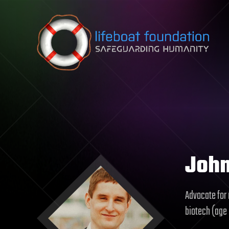
Skip to content
Joh
Advocate for 
biotech (age 