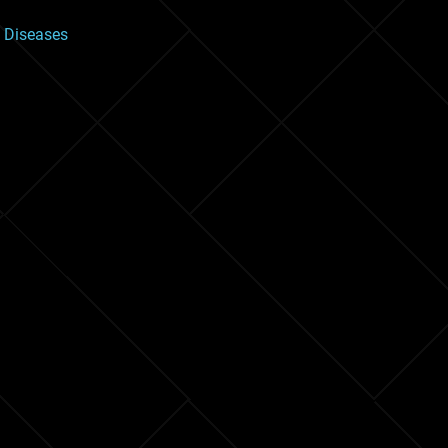
 Diseases