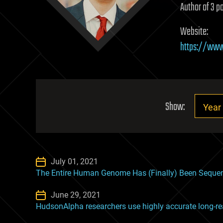
Author of 3 po
Website:
https://www
Show:
July 01, 2021
The Entire Human Genome Has (Finally) Been Seque
June 29, 2021
HudsonAlpha researchers use highly accurate long-re