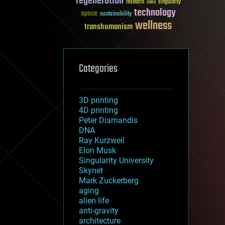
regeneration
research
risks
singularity
technology
space
sustainability
wellness
transhumanism
Categories
3D printing
4D printing
Peter Diamandis
DNA
Ray Kurzweil
Elon Musk
Singularity University
Skynet
Mark Zuckerberg
aging
alien life
anti-gravity
architecture