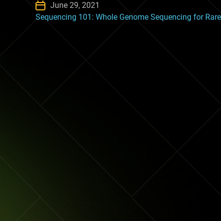
June 29, 2021
Sequencing 101: Whole Genome Sequencing for Rare