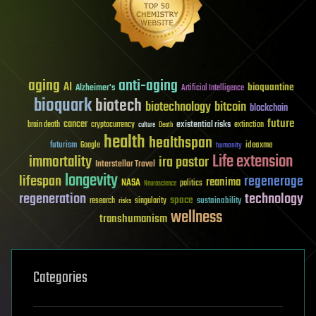
aging
anti-aging
AI
bioquantine
Alzheimer's
Artificial Intelligence
bioquark
biotech
biotechnology
bitcoin
blockchain
future
cancer
existential risks
brain death
cryptocurrency
extinction
culture
Death
health
healthspan
futurism
ideaxme
Google
humanity
Life extension
immortality
ira pastor
Interstellar Travel
longevity
lifespan
regenerage
reanima
NASA
politics
Neuroscience
regeneration
technology
space
sustainability
research
risks
singularity
wellness
transhumanism
Categories