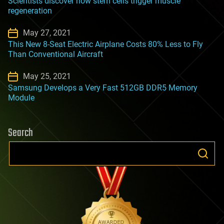
Scientists discover how stem cells trigger muscle
regeneration
May 27, 2021
This New 8-Seat Electric Airplane Costs 80% Less to Fly
Than Conventional Aircraft
May 25, 2021
Samsung Develops a Very Fast 512GB DDR5 Memory
Module
Search