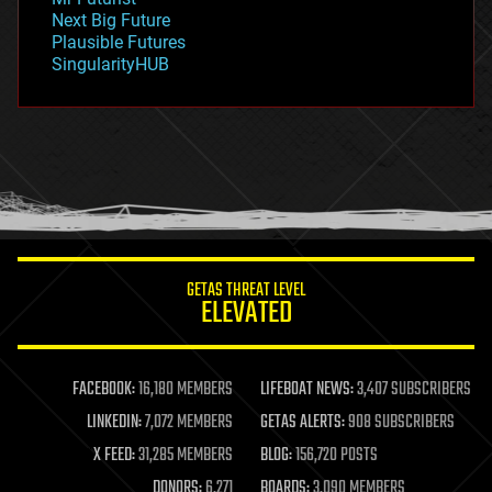
government
Next Big Future
gravity
Plausible Futures
habitats
SingularityHUB
hacking
hardware
health
holograms
homo sapiens
human trajectories
humor
information science
innovation
internet
GETAS THREAT LEVEL
journalism
ELEVATED
law
law enforcement
lifeboat
life extension
FACEBOOK:
16,180 MEMBERS
LIFEBOAT NEWS:
3,407 SUBSCRIBERS
machine learning
LINKEDIN:
7,072 MEMBERS
GETAS ALERTS:
908 SUBSCRIBERS
mapping
materials
X FEED:
31,285 MEMBERS
BLOG:
156,720 POSTS
mathematics
DONORS:
6,271
BOARDS:
3,090 MEMBERS
media & arts