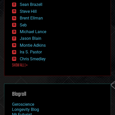
encryption
Sean Brazell
energy
Steve Hill
engineering
Brent Ellman
entertainment
environmental
Seb
ethics
Michael Lance
events
Jason Blain
evolution
existential risks
Montie Adkins
exoskeleton
Ira S. Pastor
finance
Chris Smedley
first contact
SHOW ALL | +
food
fun
futurism
general relativity
genetics
geoengineering
Blogroll
geography
geology
Geroscience
geopolitics
Longevity Blog
governance
Mr Futurist