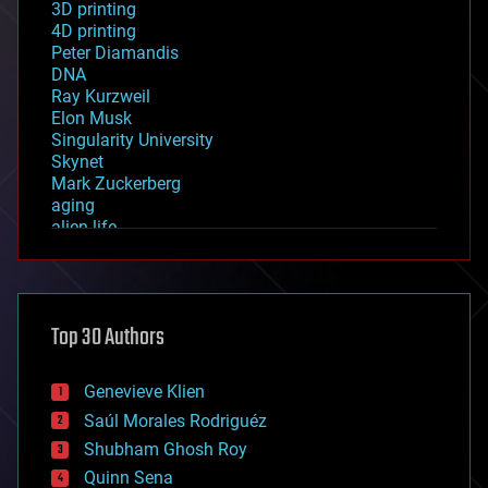
3D printing
4D printing
Peter Diamandis
DNA
Ray Kurzweil
Elon Musk
Singularity University
Skynet
Mark Zuckerberg
aging
alien life
anti-gravity
architecture
asteroid/comet impacts
astronomy
Top 30 Authors
augmented reality
automation
bees
Genevieve Klien
big data
Saúl Morales Rodriguéz
bioengineering
biological
Shubham Ghosh Roy
bionic
Quinn Sena