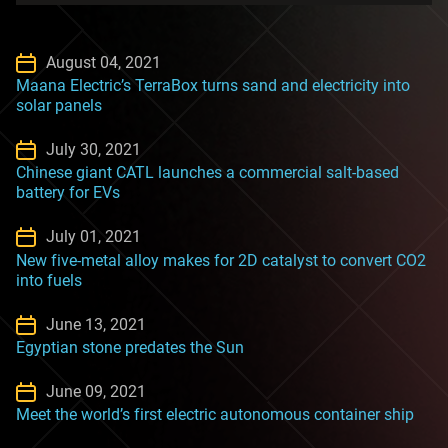
August 04, 2021
Maana Electric’s TerraBox turns sand and electricity into
solar panels
July 30, 2021
Chinese giant CATL launches a commercial salt-based
battery for EVs
July 01, 2021
New five-metal alloy makes for 2D catalyst to convert CO2
into fuels
June 13, 2021
Egyptian stone predates the Sun
June 09, 2021
Meet the world’s first electric autonomous container ship