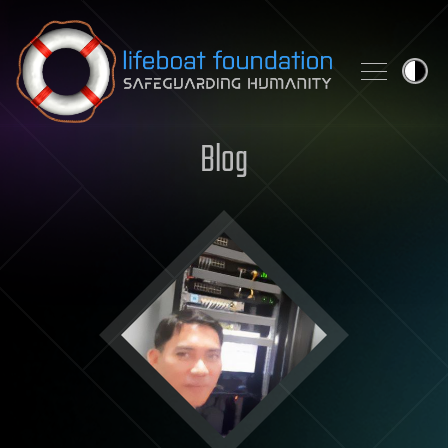
Skip to content
Blog