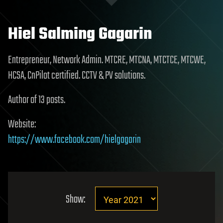
Hiel Salming Gagarin
Entrepreneur, Network Admin. MTCRE, MTCNA, MTCTCE, MTCWE,
HCSA, CnPilot certified. CCTV & PV solutions.
Author of 13 posts.
Website:
https://www.facebook.com/hielgagarin
Show: