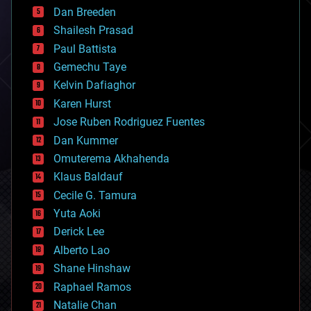
bioprinting
Dan Breeden
biotech/medical
bitcoin
Shailesh Prasad
blockchains
Paul Battista
business
Gemechu Taye
chemistry
climatology
Kelvin Dafiaghor
complex systems
Karen Hurst
computing
Jose Ruben Rodriguez Fuentes
cosmology
counterterrorism
Dan Kummer
cryonics
Omuterema Akhahenda
cryptocurrencies
Klaus Baldauf
cybercrime/malcode
cyborgs
Cecile G. Tamura
defense
Yuta Aoki
disruptive technology
Derick Lee
driverless cars
Alberto Lao
drones
economics
Shane Hinshaw
education
Raphael Ramos
electronics
Natalie Chan
employment