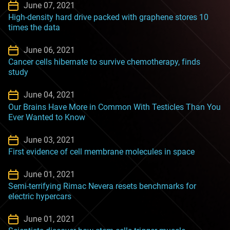
June 07, 2021
High-density hard drive packed with graphene stores 10
times the data
June 06, 2021
Cancer cells hibernate to survive chemotherapy, finds
study
June 04, 2021
Our Brains Have More in Common With Testicles Than You
Ever Wanted to Know
June 03, 2021
First evidence of cell membrane molecules in space
June 01, 2021
Semi-terrifying Rimac Nevera resets benchmarks for
electric hypercars
June 01, 2021