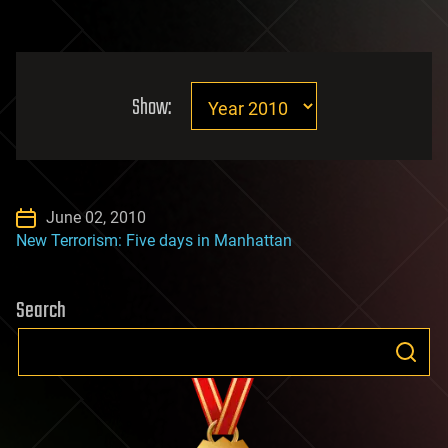
Show:
June 02, 2010
New Terrorism: Five days in Manhattan
Search