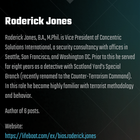
Roderick Jones
Roderick Jones, B.A., M.Phil. is Vice President of Concentric
Solutions International, a security consultancy with offices in
Seattle, San Francisco, and Washington DC. Prior to this he served
for eight years as a detective with Scotland Yard’s Special
Branch (recently renamed to the Counter-Terrorism Command).
In this role he became highly familiar with terrorist methodology
and behavior.
Author of 6 posts.
Website:
https://lifeboat.com/ex/bios.roderick.jones