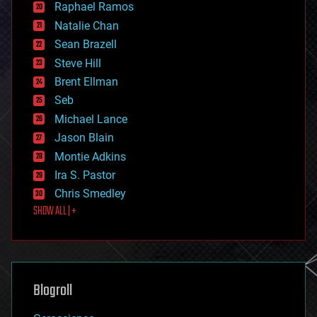
Raphael Ramos
electronics
Natalie Chan
employment
encryption
Sean Brazell
energy
Steve Hill
engineering
Brent Ellman
entertainment
environmental
Seb
ethics
Michael Lance
events
Jason Blain
evolution
existential risks
Montie Adkins
exoskeleton
Ira S. Pastor
finance
Chris Smedley
first contact
SHOW ALL | +
food
fun
futurism
general relativity
genetics
geoengineering
Blogroll
geography
geology