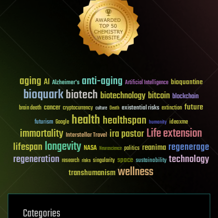
aging
anti-aging
AI
bioquantine
Alzheimer's
Artificial Intelligence
bioquark
biotech
biotechnology
bitcoin
blockchain
future
cancer
existential risks
brain death
cryptocurrency
extinction
culture
Death
health
healthspan
futurism
ideaxme
Google
humanity
Life extension
immortality
ira pastor
Interstellar Travel
longevity
lifespan
regenerage
reanima
NASA
politics
Neuroscience
regeneration
technology
space
sustainability
research
risks
singularity
wellness
transhumanism
Categories