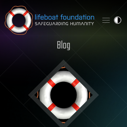
Skip to content
Blog