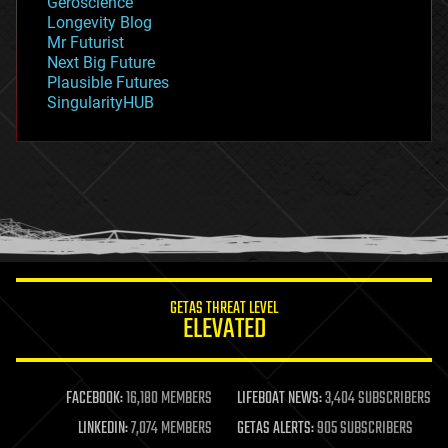
Geroscience
geopolitics
Longevity Blog
governance
Mr Futurist
government
Next Big Future
gravity
Plausible Futures
habitats
SingularityHUB
hacking
hardware
health
holograms
homo sapiens
human trajectories
humor
information science
innovation
internet
GETAS THREAT LEVEL
journalism
ELEVATED
law
law enforcement
lifeboat
life extension
FACEBOOK:
16,180 MEMBERS
LIFEBOAT NEWS:
3,404 SUBSCRIBERS
machine learning
LINKEDIN:
7,074 MEMBERS
GETAS ALERTS:
905 SUBSCRIBERS
mapping