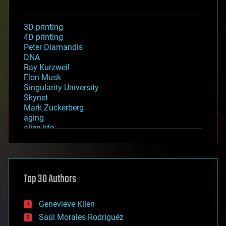
3D printing
4D printing
Peter Diamandis
DNA
Ray Kurzweil
Elon Musk
Singularity University
Skynet
Mark Zuckerberg
aging
alien life
anti-gravity
architecture
asteroid/comet impacts
astronomy
Top 30 Authors
augmented reality
automation
bees
Genevieve Klien
big data
Saúl Morales Rodriguéz
bioengineering