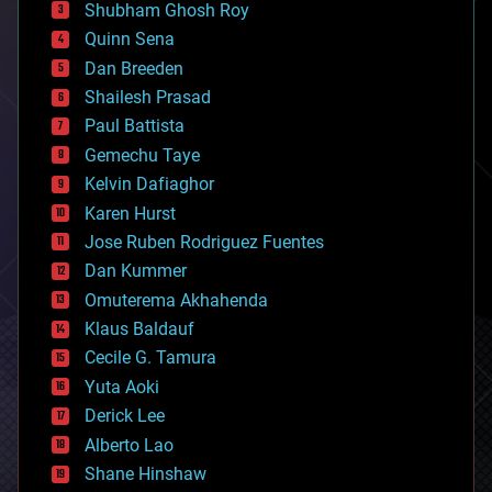
biological
Shubham Ghosh Roy
bionic
Quinn Sena
bioprinting
Dan Breeden
biotech/medical
bitcoin
Shailesh Prasad
blockchains
Paul Battista
business
Gemechu Taye
chemistry
climatology
Kelvin Dafiaghor
complex systems
Karen Hurst
computing
Jose Ruben Rodriguez Fuentes
cosmology
counterterrorism
Dan Kummer
cryonics
Omuterema Akhahenda
cryptocurrencies
Klaus Baldauf
cybercrime/malcode
cyborgs
Cecile G. Tamura
defense
Yuta Aoki
disruptive technology
Derick Lee
driverless cars
Alberto Lao
drones
economics
Shane Hinshaw
education